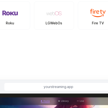
Roku
LGWebOs
Fire TV
yourstreaming.app