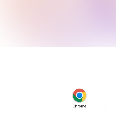
Chrome