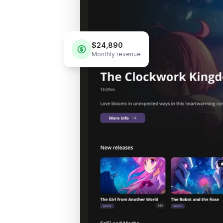
$24,890
Monthly revenue