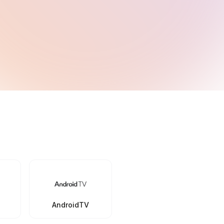
AndroidTV