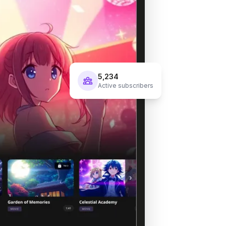
5,234
Active subscribers