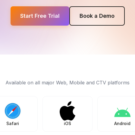
Start Free Trial
Book a Demo
Available on all major Web, Mobile and CTV platforms
Safari
iOS
Android