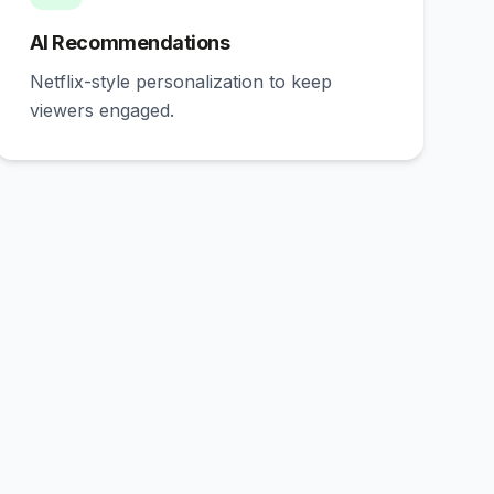
AI Recommendations
Netflix-style personalization to keep
viewers engaged.