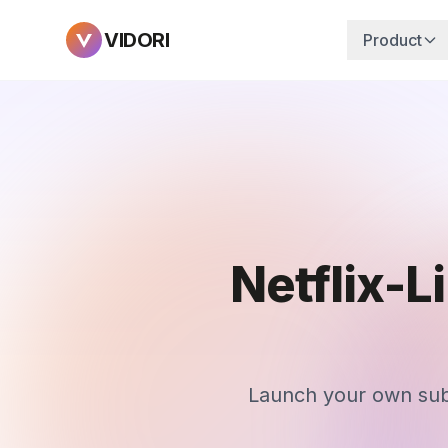
VIDORI
Product
Netflix-L
Launch your own subs