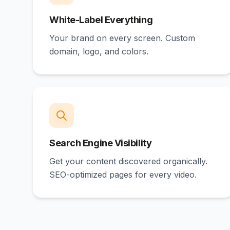
White-Label Everything
Your brand on every screen. Custom
domain, logo, and colors.
Search Engine Visibility
Get your content discovered organically.
SEO-optimized pages for every video.