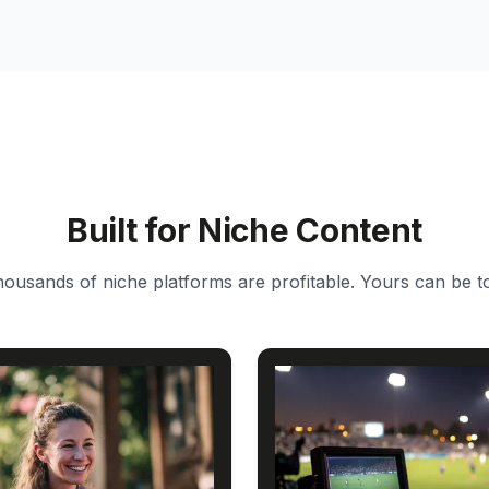
Built for Niche Content
ousands of niche platforms are profitable. Yours can be t