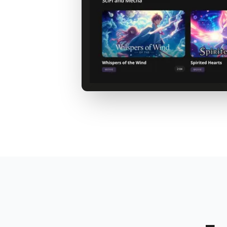
Your Streaming Service
Netflix-style experience