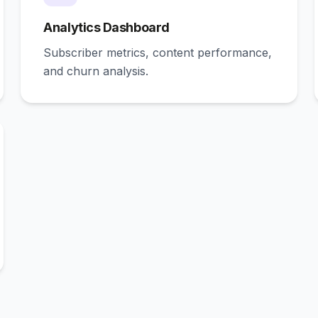
Analytics Dashboard
Subscriber metrics, content performance,
and churn analysis.