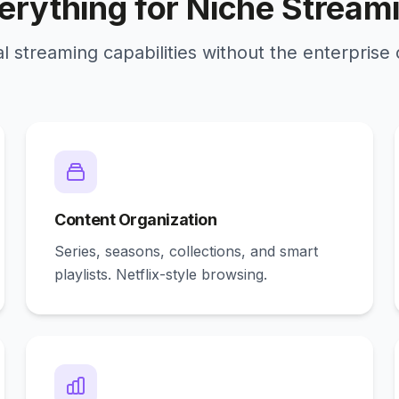
erything for Niche Stream
l streaming capabilities without the enterprise
Content Organization
Series, seasons, collections, and smart
playlists. Netflix-style browsing.