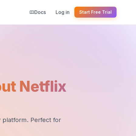
Docs
Log in
Start Free Trial
ut Netflix
platform. Perfect for