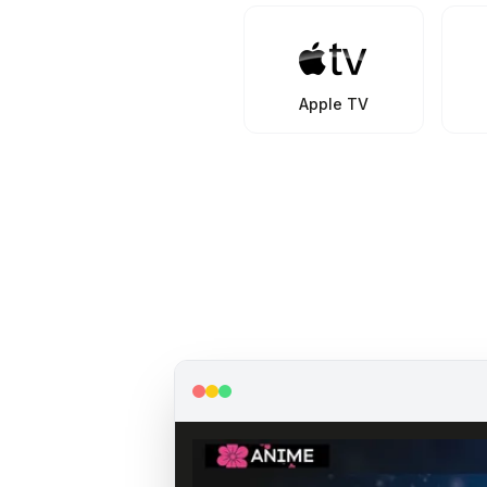
Apple TV