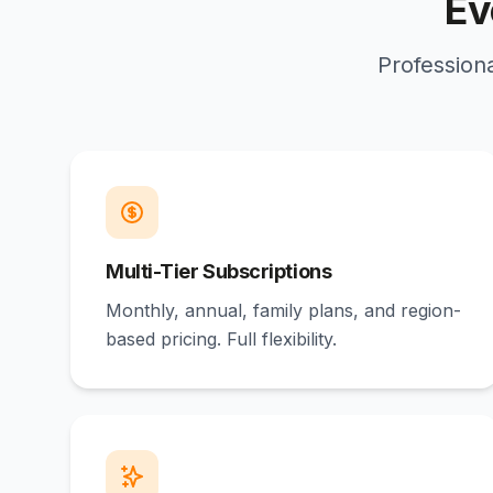
Ev
Professiona
Multi-Tier Subscriptions
Monthly, annual, family plans, and region-
based pricing. Full flexibility.