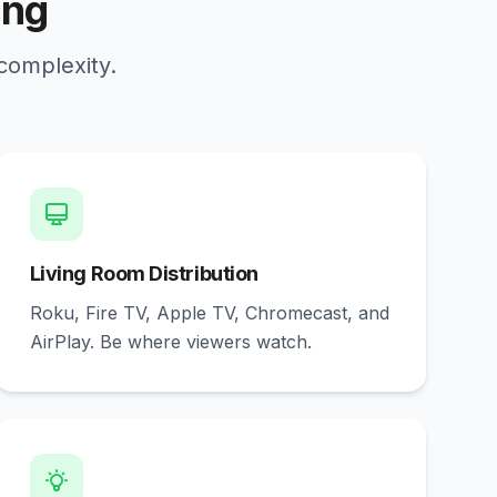
ing
 complexity.
Living Room Distribution
Roku, Fire TV, Apple TV, Chromecast, and
AirPlay. Be where viewers watch.