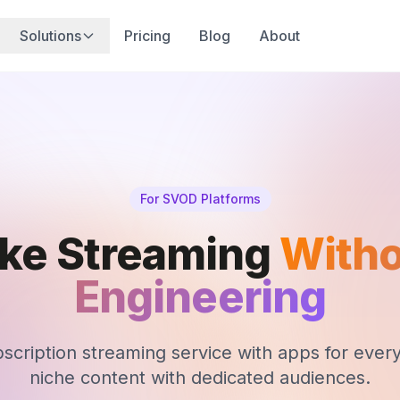
Solutions
Pricing
Blog
About
For SVOD Platforms
ike Streaming
Witho
Engineering
cription streaming service with apps for every 
niche content with dedicated audiences.