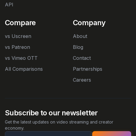
API
Compare
Company
vs Uscreen
About
vs Patreon
Blog
vs Vimeo OTT
Contact
All Comparisons
Partnerships
Careers
Subscribe to our newsletter
Get the latest updates on video streaming and creator
economy.