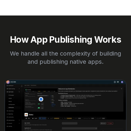
How App Publishing Works
We handle all the complexity of building
and publishing native apps.