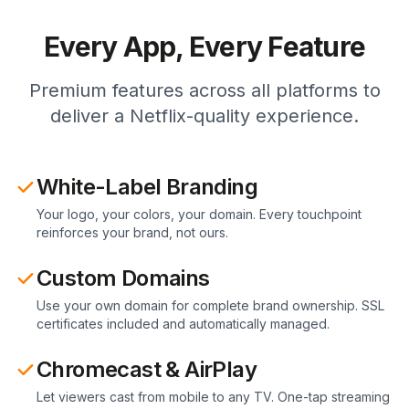
Every App, Every Feature
Premium features across all platforms to
deliver a Netflix-quality experience.
White-Label Branding
Your logo, your colors, your domain. Every touchpoint
reinforces your brand, not ours.
Custom Domains
Use your own domain for complete brand ownership. SSL
certificates included and automatically managed.
Chromecast & AirPlay
Let viewers cast from mobile to any TV. One-tap streaming