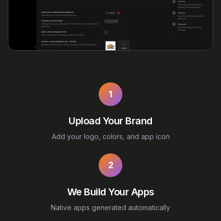
1
Upload Your Brand
Add your logo, colors, and app icon
2
We Build Your Apps
Native apps generated automatically