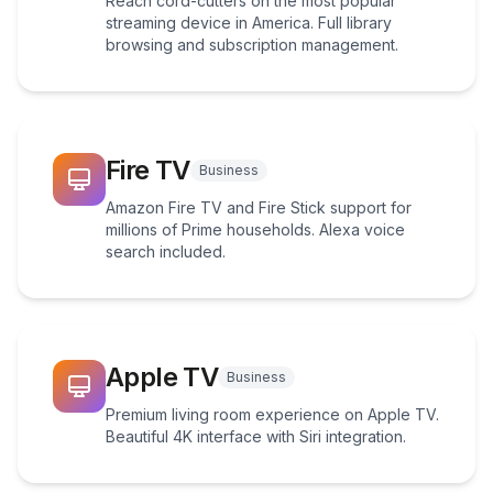
Reach cord-cutters on the most popular
streaming device in America. Full library
browsing and subscription management.
Fire TV
Business
Amazon Fire TV and Fire Stick support for
millions of Prime households. Alexa voice
search included.
Apple TV
Business
Premium living room experience on Apple TV.
Beautiful 4K interface with Siri integration.