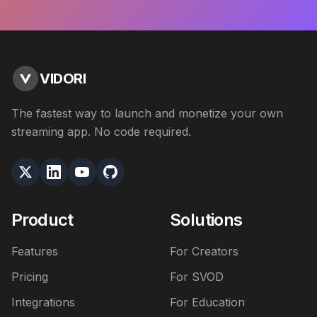
VIDORI
The fastest way to launch and monetize your own
streaming app. No code required.
Product
Solutions
Features
For Creators
Pricing
For SVOD
Integrations
For Education