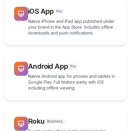
iOS App
Pro
Native iPhone and iPad app published under
your brand in the App Store. Includes offline
downloads and push notifications.
Android App
Pro
Native Android app for phones and tablets in
Google Play. Full feature parity with iOS
including offline viewing.
Roku
Business