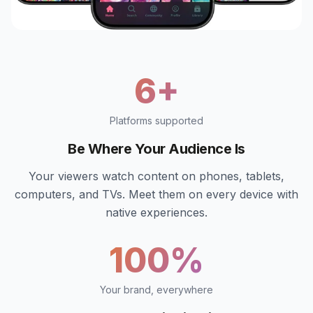
6+
Platforms supported
Be Where Your Audience Is
Your viewers watch content on phones, tablets,
computers, and TVs. Meet them on every device with
native experiences.
100%
Your brand, everywhere