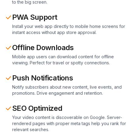
to the big screen.
PWA Support
Install your web app directly to mobile home screens for
instant access without app store approval.
Offline Downloads
Mobile app users can download content for offline
viewing. Perfect for travel or spotty connections.
Push Notifications
Notify subscribers about new content, live events, and
promotions. Drive engagement and retention.
SEO Optimized
Your video content is discoverable on Google. Server-
rendered pages with proper meta tags help you rank for
relevant searches.