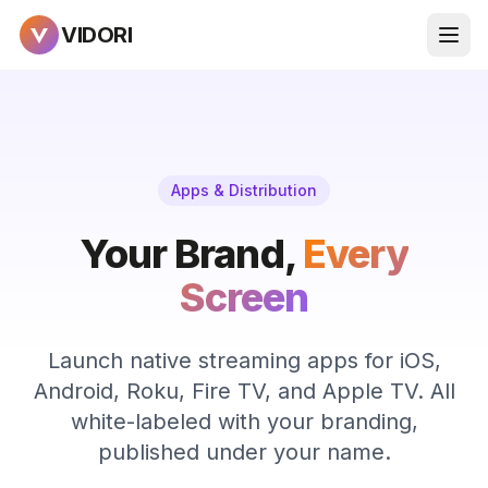
VIDORI
Apps & Distribution
Your Brand,
Every
Screen
Launch native streaming apps for iOS,
Android, Roku, Fire TV, and Apple TV. All
white-labeled with your branding,
published under your name.