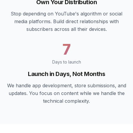
Own Your Distribution
Stop depending on YouTube's algorithm or social
media platforms. Build direct relationships with
subscribers across all their devices.
7
Days to launch
Launch in Days, Not Months
We handle app development, store submissions, and
updates. You focus on content while we handle the
technical complexity.