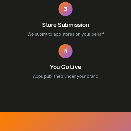
3
Store Submission
We submit to app stores on your behalf
4
You Go Live
Apps published under your brand