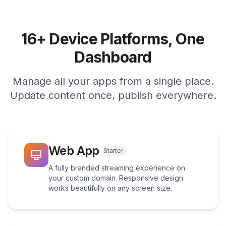
16+ Device Platforms, One
Dashboard
Manage all your apps from a single place.
Update content once, publish everywhere.
Web App
Starter
A fully branded streaming experience on
your custom domain. Responsive design
works beautifully on any screen size.