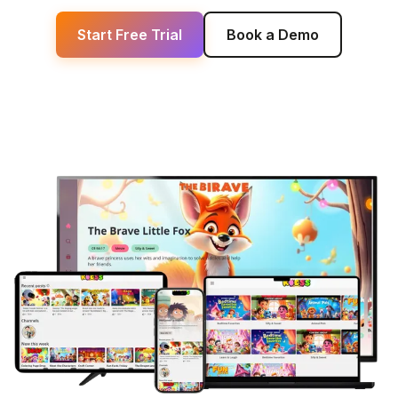
Start Free Trial
Book a Demo