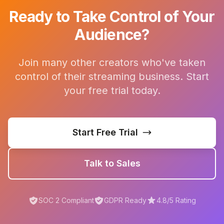
Ready to Take Control of Your
Audience?
Join many other creators who've taken
control of their streaming business. Start
your free trial today.
Start Free Trial
Talk to Sales
SOC 2 Compliant
GDPR Ready
4.8/5 Rating