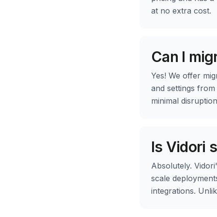
at no extra cost.
Can I mig
Yes! We offer mig
and settings from
minimal disruptio
Is Vidori 
Absolutely. Vidori
scale deployments
integrations. Unl