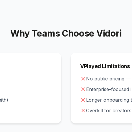
Why Teams Choose Vidori
VPlayed Limitations
No public pricing —
Enterprise-focused 
aith)
Longer onboarding t
Overkill for creator