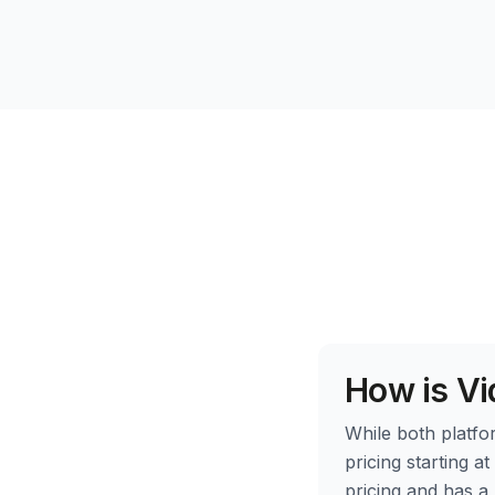
How is Vi
While both platfor
pricing starting a
pricing and has a