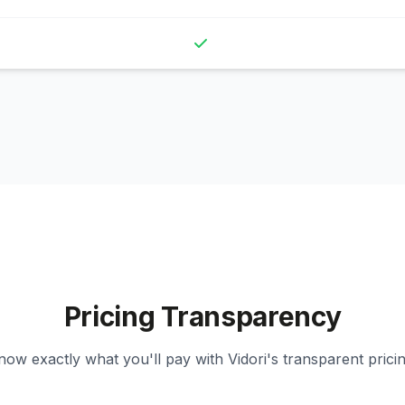
Pricing Transparency
now exactly what you'll pay with Vidori's transparent pricin