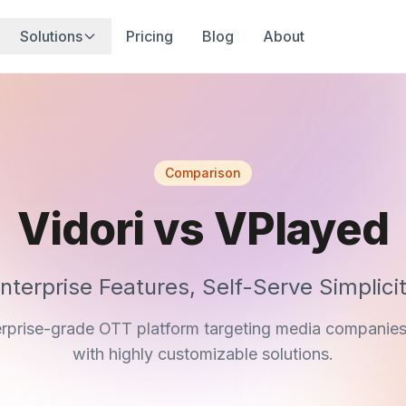
Solutions
Pricing
Blog
About
Comparison
Vidori vs VPlayed
nterprise Features, Self-Serve Simplici
erprise-grade OTT platform targeting media companie
with highly customizable solutions.