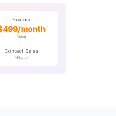
Enterprise
$499/month
Vidori
Contact Sales
VPlayed