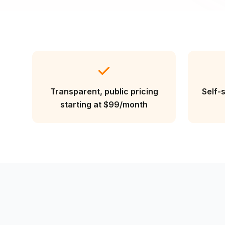
Transparent, public pricing
Self-
starting at $99/month