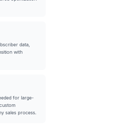
bscriber data,
sition with
eeded for large-
 custom
hy sales process.