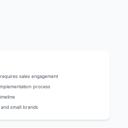
 requires sales engagement
implementation process
imeline
s and small brands