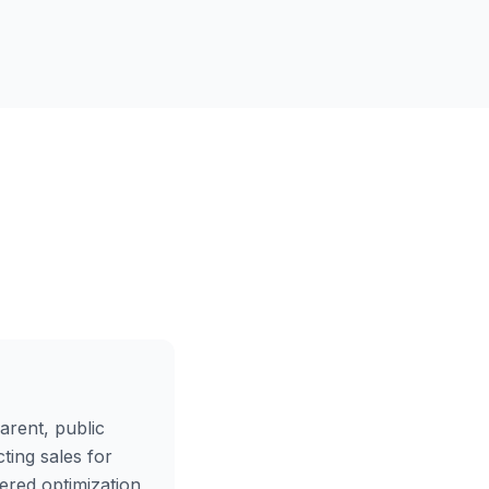
arent, public
ting sales for
wered optimization