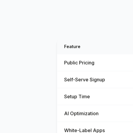
Feature
Public Pricing
Self-Serve Signup
Setup Time
AI Optimization
White-Label Apps