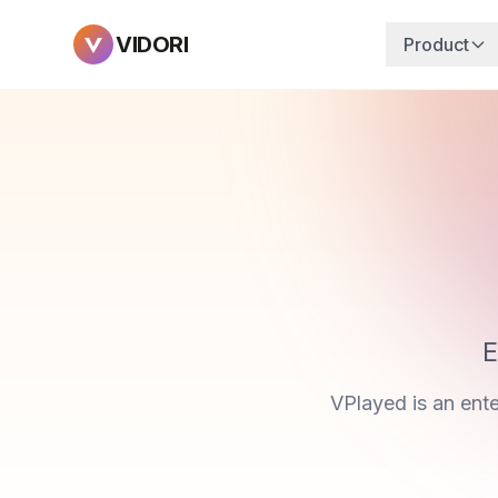
VIDORI
Product
E
VPlayed is an ent