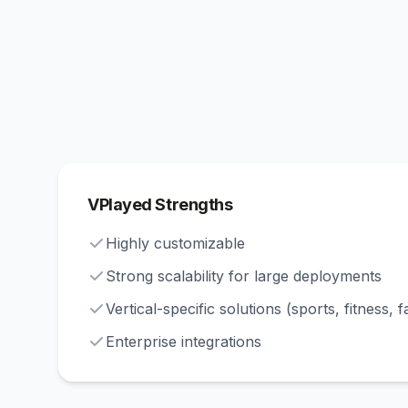
VPlayed Strengths
Highly customizable
Strong scalability for large deployments
Vertical-specific solutions (sports, fitness, f
Enterprise integrations