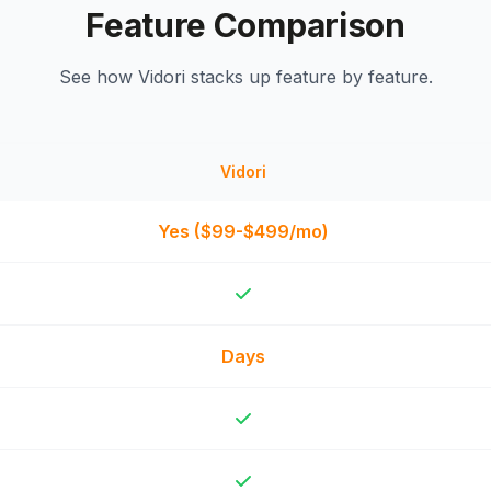
Feature Comparison
See how Vidori stacks up feature by feature.
Vidori
Yes ($99-$499/mo)
Days