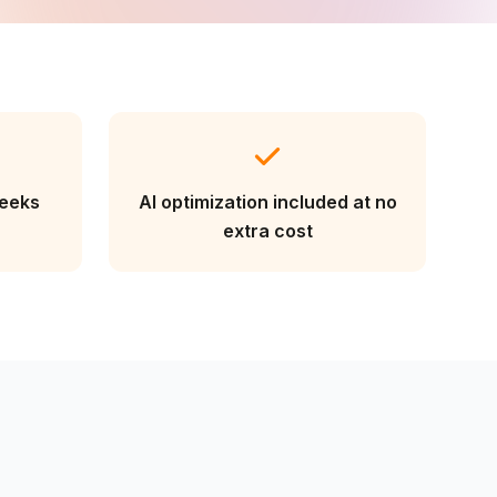
weeks
AI optimization included at no
extra cost