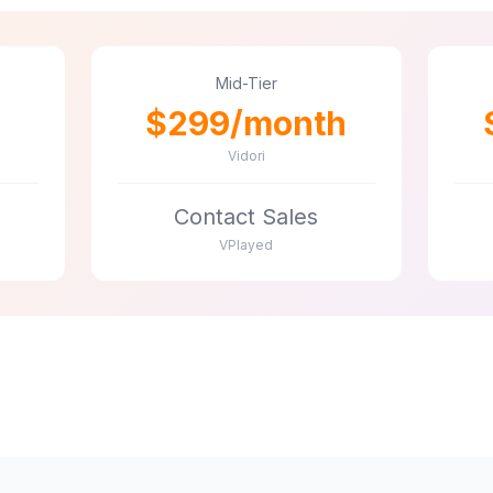
Mid-Tier
$299/month
Vidori
Contact Sales
VPlayed