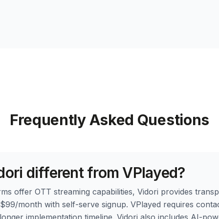
Frequently Asked Questions
dori different from VPlayed?
ms offer OTT streaming capabilities, Vidori provides transp
t $99/month with self-serve signup. VPlayed requires contac
 longer implementation timeline. Vidori also includes AI-po