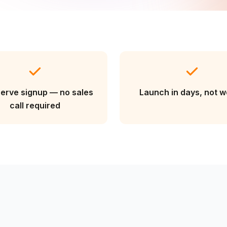
serve signup — no sales
Launch in days, not 
call required