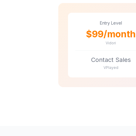
Entry Level
$99/month
Vidori
Contact Sales
VPlayed