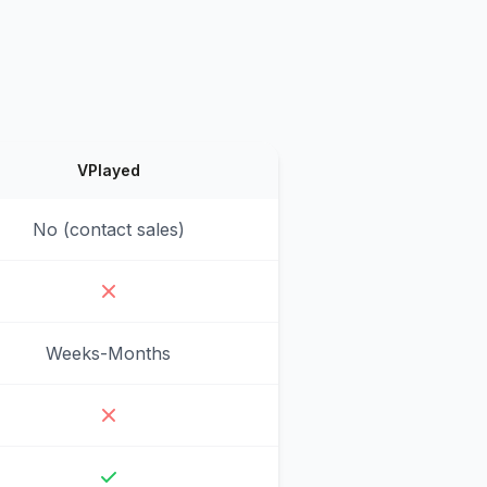
VPlayed
No (contact sales)
Weeks-Months