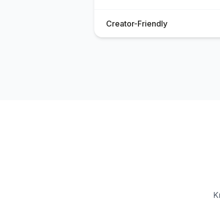
Creator-Friendly
K