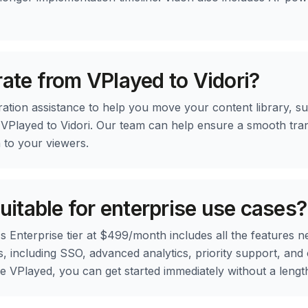
rate from VPlayed to Vidori?
ration assistance to help you move your content library, su
 VPlayed to Vidori. Our team can help ensure a smooth tran
n to your viewers.
suitable for enterprise use cases?
's Enterprise tier at $499/month includes all the features n
, including SSO, advanced analytics, priority support, and
ike VPlayed, you can get started immediately without a lengt