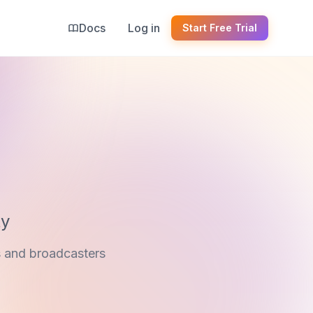
Docs
Log in
Start Free Trial
ty
s and broadcasters