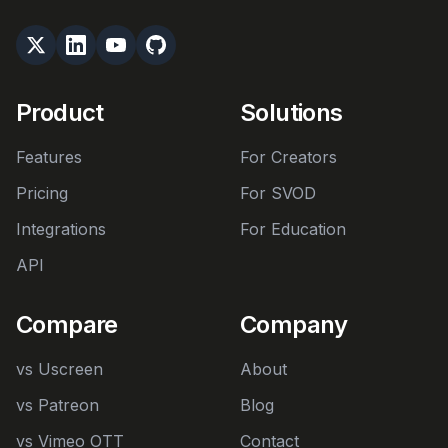
Product
Solutions
Features
For Creators
Pricing
For SVOD
Integrations
For Education
API
Compare
Company
vs Uscreen
About
vs Patreon
Blog
vs Vimeo OTT
Contact