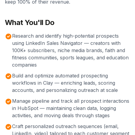
keep 100% of their revenue.
What You'll Do
Research and identify high-potential prospects
using LinkedIn Sales Navigator — creators with
100K+ subscribers, niche media brands, faith and
fitness communities, sports leagues, and education
companies
Build and optimize automated prospecting
workflows in Clay — enriching leads, scoring
accounts, and personalizing outreach at scale
Manage pipeline and track all prospect interactions
in HubSpot — maintaining clean data, logging
activities, and moving deals through stages
Craft personalized outreach sequences (email,
LinkedIn, video) tailored to each customer segment