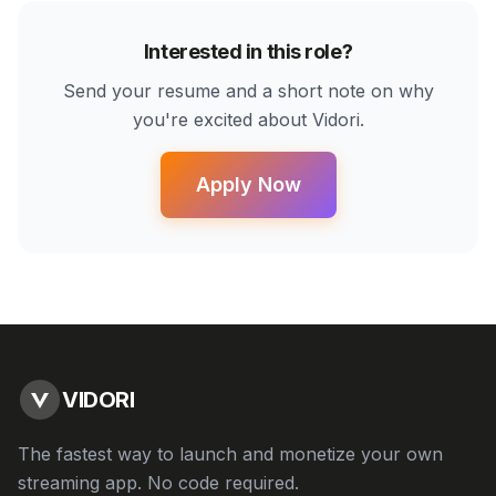
Interested in this role?
Send your resume and a short note on why
you're excited about Vidori.
Apply Now
VIDORI
The fastest way to launch and monetize your own
streaming app. No code required.