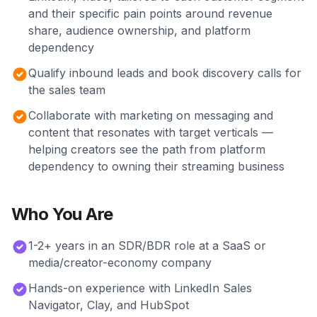
and their specific pain points around revenue
share, audience ownership, and platform
dependency
Qualify inbound leads and book discovery calls for
the sales team
Collaborate with marketing on messaging and
content that resonates with target verticals —
helping creators see the path from platform
dependency to owning their streaming business
Who You Are
1-2+ years in an SDR/BDR role at a SaaS or
media/creator-economy company
Hands-on experience with LinkedIn Sales
Navigator, Clay, and HubSpot