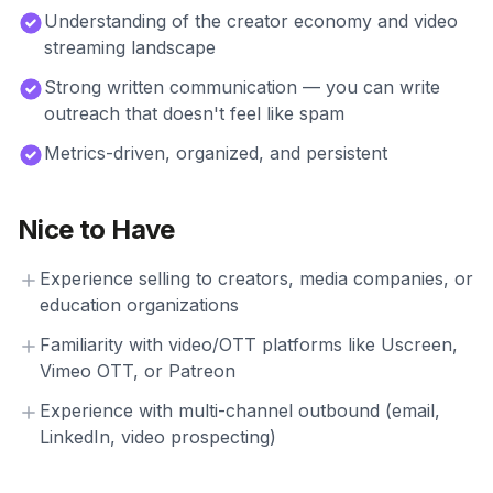
Understanding of the creator economy and video
streaming landscape
Strong written communication — you can write
outreach that doesn't feel like spam
Metrics-driven, organized, and persistent
Nice to Have
Experience selling to creators, media companies, or
education organizations
Familiarity with video/OTT platforms like Uscreen,
Vimeo OTT, or Patreon
Experience with multi-channel outbound (email,
LinkedIn, video prospecting)