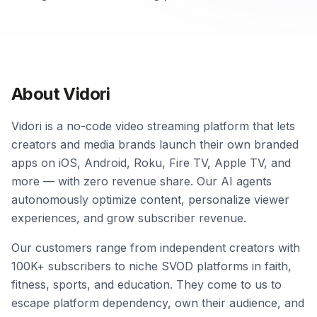
About Vidori
Vidori is a no-code video streaming platform that lets
creators and media brands launch their own branded
apps on iOS, Android, Roku, Fire TV, Apple TV, and
more — with zero revenue share. Our AI agents
autonomously optimize content, personalize viewer
experiences, and grow subscriber revenue.
Our customers range from independent creators with
100K+ subscribers to niche SVOD platforms in faith,
fitness, sports, and education. They come to us to
escape platform dependency, own their audience, and