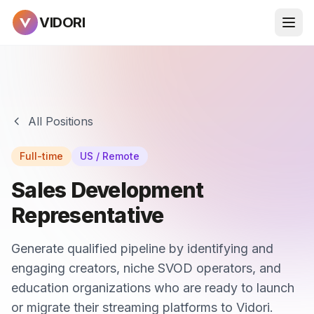
VIDORI
All Positions
Full-time
US / Remote
Sales Development
Representative
Generate qualified pipeline by identifying and
engaging creators, niche SVOD operators, and
education organizations who are ready to launch
or migrate their streaming platforms to Vidori.