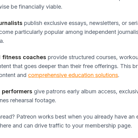
ise be financially viable.
urnalists
publish exclusive essays, newsletters, or seria
ome particularly popular among independent journalis
a.
 fitness coaches
provide structured courses, workout
tent that goes deeper than their free offerings. This b
ontent and
comprehensive education solutions
.
 performers
give patrons early album access, exclusiv
nes rehearsal footage.
read? Patreon works best when you already have an
here and can drive traffic to your membership page.