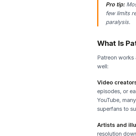
Pro tip:
Most
few limits 
paralysis.
What Is Pa
Patreon works ac
well:
Video creator
episodes, or ea
YouTube, many 
superfans to s
Artists and ill
resolution down