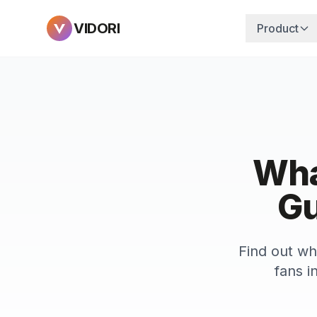
VIDORI
Product
Wha
Gu
Find out wh
fans i