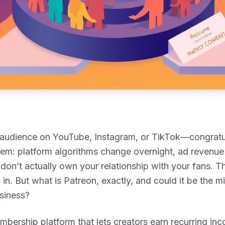
n audience on YouTube, Instagram, or TikTok—congratu
lem: platform algorithms change overnight, ad revenue
 don’t actually own your relationship with your fans. T
n. But what is Patreon, exactly, and could it be the mi
siness?
mbership platform that lets creators earn recurring inc