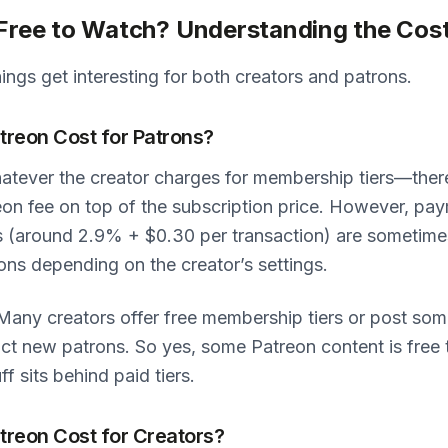
 Free to Watch? Understanding the Cost
hings get interesting for both creators and patrons.
reon Cost for Patrons?
atever the creator charges for membership tiers—ther
eon fee on top of the subscription price. However, pa
s (around 2.9% + $0.30 per transaction) are sometim
ons depending on the creator’s settings.
any creators offer free membership tiers or post som
ract new patrons. So yes, some Patreon content is free
ff sits behind paid tiers.
reon Cost for Creators?