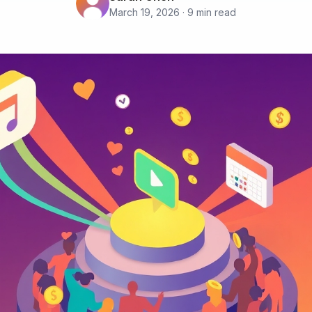
March 19, 2026 · 9 min read