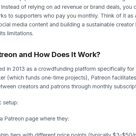
. Instead of relying on ad revenue or brand deals, you o
ks to supporters who pay you monthly. Think of it as 
cial media content and building a sustainable creato
its limitations.
treon and How Does It Work?
d in 2013 as a crowdfunding platform specifically for 
ter (which funds one-time projects), Patreon facilitate
etween creators and patrons through monthly subscript
c setup:
 a Patreon page where they:
ip tiers with different price points (typically $3-$50