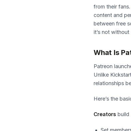
from their fans
content and per
between free so
it’s not without 
What Is Pa
Patreon launche
Unlike Kickstar
relationships b
Here’s the basi
Creators
build
Set membersh