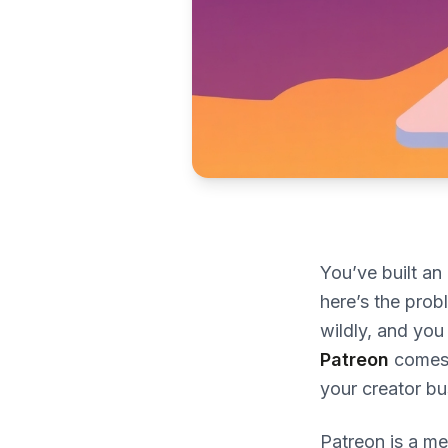
You’ve built a
here’s the prob
wildly, and you
Patreon
comes i
your creator bu
Patreon is a me