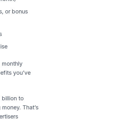
s, or bonus
s
ise
d monthly
efits you’ve
billion to
g money. That’s
rtisers