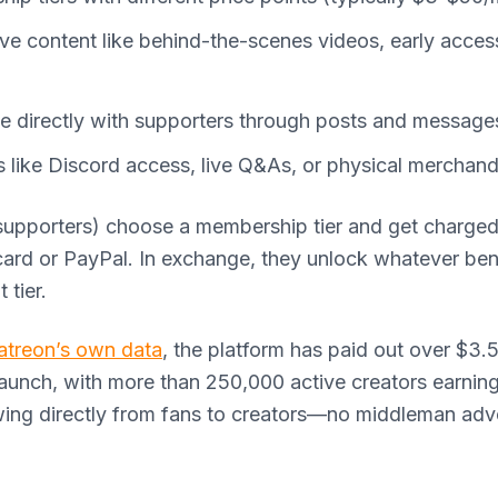
ive content like behind-the-scenes videos, early acces
 directly with supporters through posts and message
s like Discord access, live Q&As, or physical merchand
supporters) choose a membership tier and get charge
card or PayPal. In exchange, they unlock whatever ben
 tier.
atreon’s own data
, the platform has paid out over $3.5 
launch, with more than 250,000 active creators earnin
wing directly from fans to creators—no middleman adve