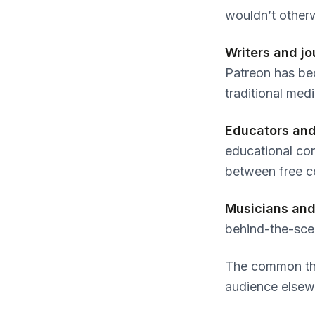
wouldn’t otherw
Writers and jo
Patreon has bec
traditional medi
Educators and
educational con
between free c
Musicians and
behind-the-sce
The common th
audience elsew