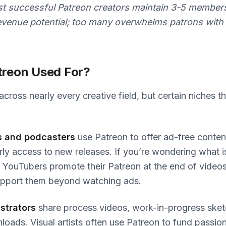
 successful Patreon creators maintain 3-5 membersh
revenue potential; too many overwhelms patrons with
treon Used For?
ross nearly every creative field, but certain niches thr
s and podcasters
use Patreon to offer ad-free conten
rly access to new releases. If you’re wondering what 
YouTubers promote their Patreon at the end of videos
upport them beyond watching ads.
ustrators
share process videos, work-in-progress sket
loads. Visual artists often use Patreon to fund passion