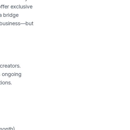
ffer exclusive
a bridge
r business—but
creators.
s ongoing
ions.
/month)