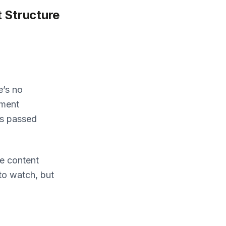
 Structure
e’s no
yment
es passed
e content
 to watch, but