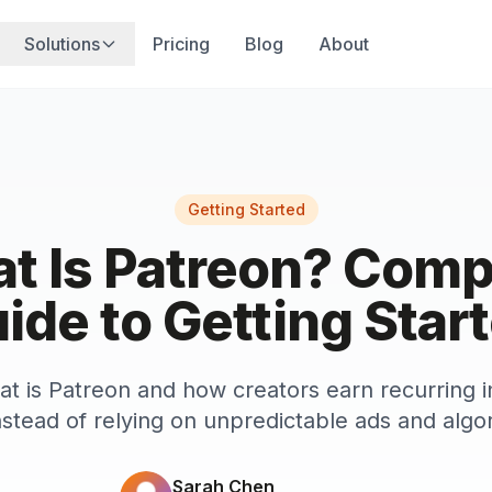
Solutions
Pricing
Blog
About
Getting Started
t Is Patreon? Comp
ide to Getting Star
at is Patreon and how creators earn recurring
nstead of relying on unpredictable ads and algo
Sarah Chen