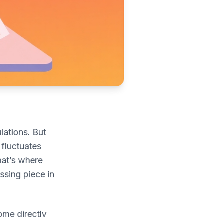
lations. But
 fluctuates
hat’s where
ssing piece in
ome directly