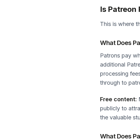
Is Patreon
This is where t
What Does Pat
Patrons pay wh
additional Patr
processing fee
through to patr
Free content:
M
publicly to att
the valuable stu
What Does Pat