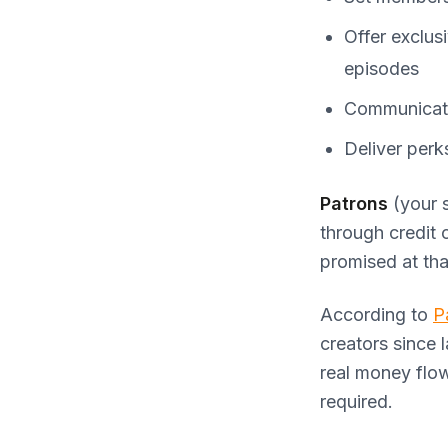
Offer exclus
episodes
Communicate
Deliver perk
Patrons
(your 
through credit 
promised at that
According to
P
creators since 
real money flo
required.