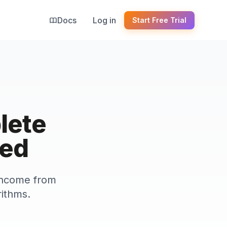
Docs
Log in
Start Free Trial
lete
ted
 income from
rithms.