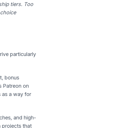
ip tiers. Too
 choice
ive particularly
t, bonus
is Patreon on
 as a way for
ches, and high-
 projects that