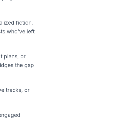
lized fiction.
ts who’ve left
 plans, or
ridges the gap
e tracks, or
 engaged