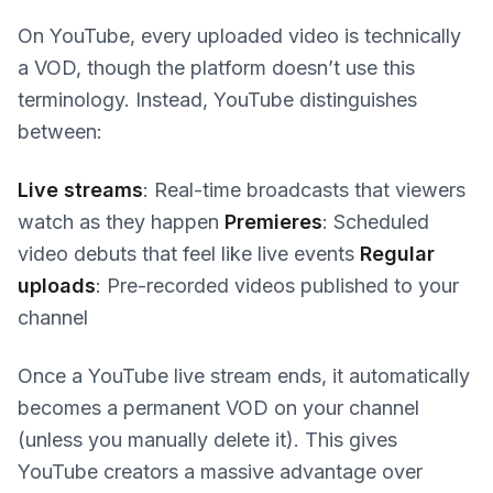
On YouTube, every uploaded video is technically
a VOD, though the platform doesn’t use this
terminology. Instead, YouTube distinguishes
between:
Live streams
: Real-time broadcasts that viewers
watch as they happen
Premieres
: Scheduled
video debuts that feel like live events
Regular
uploads
: Pre-recorded videos published to your
channel
Once a YouTube live stream ends, it automatically
becomes a permanent VOD on your channel
(unless you manually delete it). This gives
YouTube creators a massive advantage over