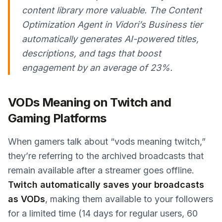
content library more valuable. The Content
Optimization Agent in Vidori’s Business tier
automatically generates AI-powered titles,
descriptions, and tags that boost
engagement by an average of 23%.
VODs Meaning on Twitch and
Gaming Platforms
When gamers talk about “vods meaning twitch,”
they’re referring to the archived broadcasts that
remain available after a streamer goes offline.
Twitch automatically saves your broadcasts
as VODs
, making them available to your followers
for a limited time (14 days for regular users, 60