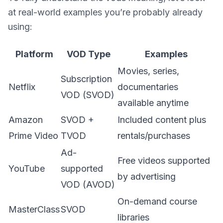
at real-world examples you’re probably already
using:
Platform
VOD Type
Examples
Movies, series,
Subscription
Netflix
documentaries
VOD (SVOD)
available anytime
Amazon
SVOD +
Included content plus
Prime Video
TVOD
rentals/purchases
Ad-
Free videos supported
YouTube
supported
by advertising
VOD (AVOD)
On-demand course
MasterClass
SVOD
libraries