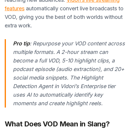
features
automatically convert live broadcasts to
VOD, giving you the best of both worlds without
extra work.
Pro tip
: Repurpose your VOD content across
multiple formats. A 2-hour stream can
become a full VOD, 5-10 highlight clips, a
podcast episode (audio extraction), and 20+
social media snippets. The Highlight
Detection Agent in Vidori’s Enterprise tier
uses AI to automatically identify key
moments and create highlight reels.
What Does VOD Mean in Slang?