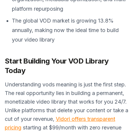
platform repurposing
The global VOD market is growing 13.8%
annually, making now the ideal time to build
your video library
Start Building Your VOD Library
Today
Understanding vods meaning is just the first step.
The real opportunity lies in building a permanent,
monetizable video library that works for you 24/7.
Unlike platforms that delete your content or take a
cut of your revenue,
Vidori offers transparent
pricing
starting at $99/month with zero revenue