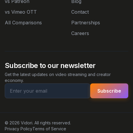
vs Patreon
Blog
vs Vimeo OTT
Contact
All Comparisons
Partnerships
Careers
Subscribe to our newsletter
Get the latest updates on video streaming and creator
economy.
Subscribe
© 2026 Vidori. All rights reserved.
Privacy Policy
Terms of Service