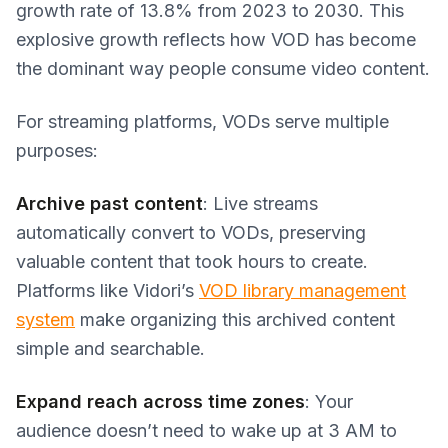
growth rate of 13.8% from 2023 to 2030. This
explosive growth reflects how VOD has become
the dominant way people consume video content.
For streaming platforms, VODs serve multiple
purposes:
Archive past content
: Live streams
automatically convert to VODs, preserving
valuable content that took hours to create.
Platforms like Vidori’s
VOD library management
system
make organizing this archived content
simple and searchable.
Expand reach across time zones
: Your
audience doesn’t need to wake up at 3 AM to