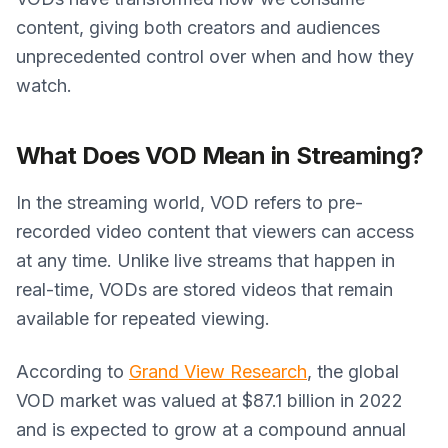
content, giving both creators and audiences
unprecedented control over when and how they
watch.
What Does VOD Mean in Streaming?
In the streaming world, VOD refers to pre-
recorded video content that viewers can access
at any time. Unlike live streams that happen in
real-time, VODs are stored videos that remain
available for repeated viewing.
According to
Grand View Research
, the global
VOD market was valued at $87.1 billion in 2022
and is expected to grow at a compound annual