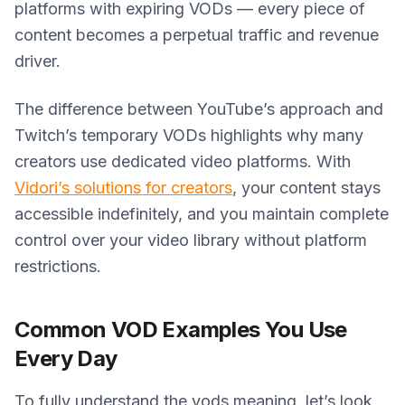
platforms with expiring VODs — every piece of
content becomes a perpetual traffic and revenue
driver.
The difference between YouTube’s approach and
Twitch’s temporary VODs highlights why many
creators use dedicated video platforms. With
Vidori’s solutions for creators
, your content stays
accessible indefinitely, and you maintain complete
control over your video library without platform
restrictions.
Common VOD Examples You Use
Every Day
To fully understand the vods meaning, let’s look