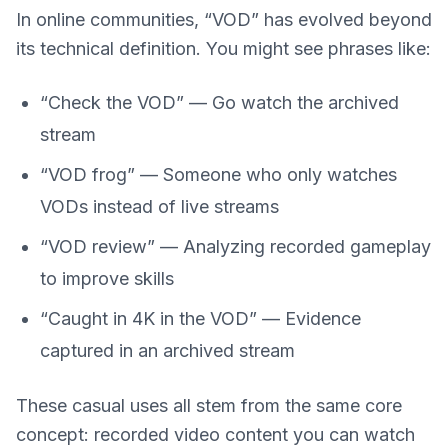
In online communities, “VOD” has evolved beyond
its technical definition. You might see phrases like:
“Check the VOD” — Go watch the archived
stream
“VOD frog” — Someone who only watches
VODs instead of live streams
“VOD review” — Analyzing recorded gameplay
to improve skills
“Caught in 4K in the VOD” — Evidence
captured in an archived stream
These casual uses all stem from the same core
concept: recorded video content you can watch