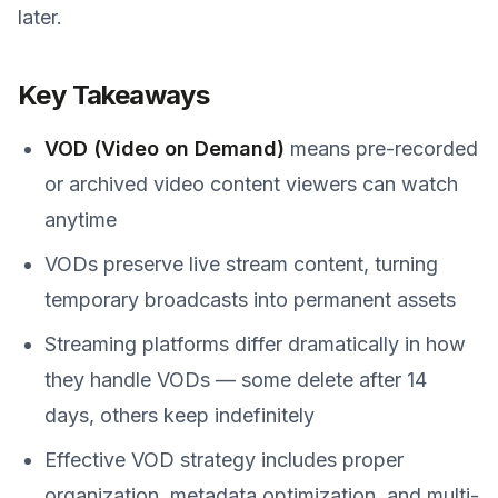
later.
Key Takeaways
VOD (Video on Demand)
means pre-recorded
or archived video content viewers can watch
anytime
VODs preserve live stream content, turning
temporary broadcasts into permanent assets
Streaming platforms differ dramatically in how
they handle VODs — some delete after 14
days, others keep indefinitely
Effective VOD strategy includes proper
organization, metadata optimization, and multi-