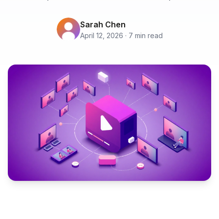
Sarah Chen
April 12, 2026 · 7 min read