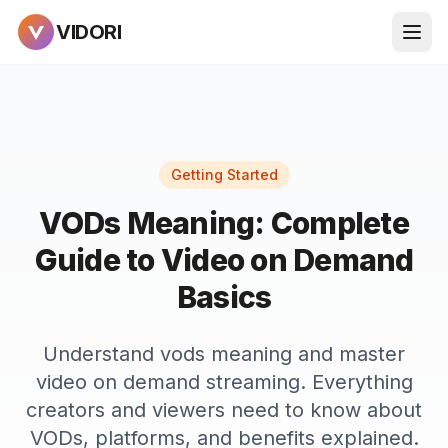
VIDORI
Getting Started
VODs Meaning: Complete
Guide to Video on Demand
Basics
Understand vods meaning and master
video on demand streaming. Everything
creators and viewers need to know about
VODs, platforms, and benefits explained.