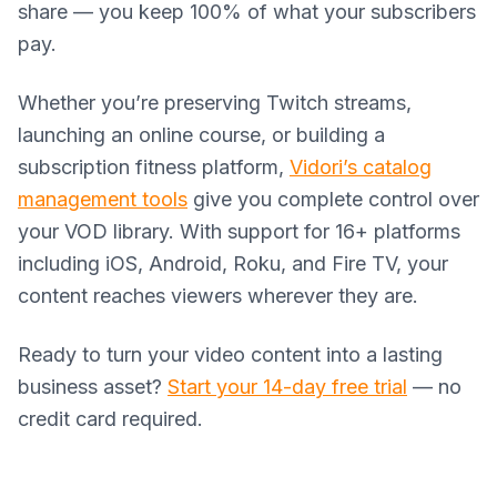
share — you keep 100% of what your subscribers
pay.
Whether you’re preserving Twitch streams,
launching an online course, or building a
subscription fitness platform,
Vidori’s catalog
management tools
give you complete control over
your VOD library. With support for 16+ platforms
including iOS, Android, Roku, and Fire TV, your
content reaches viewers wherever they are.
Ready to turn your video content into a lasting
business asset?
Start your 14-day free trial
— no
credit card required.