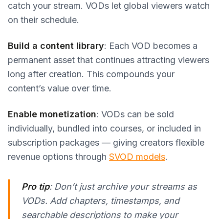
catch your stream. VODs let global viewers watch
on their schedule.
Build a content library
: Each VOD becomes a
permanent asset that continues attracting viewers
long after creation. This compounds your
content’s value over time.
Enable monetization
: VODs can be sold
individually, bundled into courses, or included in
subscription packages — giving creators flexible
revenue options through
SVOD models
.
Pro tip
: Don’t just archive your streams as
VODs. Add chapters, timestamps, and
searchable descriptions to make your