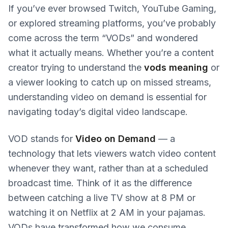
If you’ve ever browsed Twitch, YouTube Gaming,
or explored streaming platforms, you’ve probably
come across the term “VODs” and wondered
what it actually means. Whether you’re a content
creator trying to understand the
vods meaning
or
a viewer looking to catch up on missed streams,
understanding video on demand is essential for
navigating today’s digital video landscape.
VOD stands for
Video on Demand
— a
technology that lets viewers watch video content
whenever they want, rather than at a scheduled
broadcast time. Think of it as the difference
between catching a live TV show at 8 PM or
watching it on Netflix at 2 AM in your pajamas.
VODs have transformed how we consume