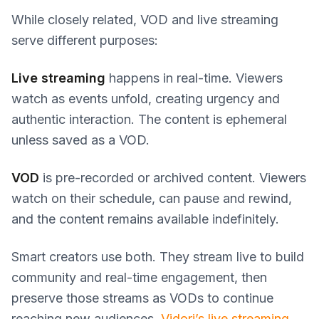
While closely related, VOD and live streaming
serve different purposes:
Live streaming
happens in real-time. Viewers
watch as events unfold, creating urgency and
authentic interaction. The content is ephemeral
unless saved as a VOD.
VOD
is pre-recorded or archived content. Viewers
watch on their schedule, can pause and rewind,
and the content remains available indefinitely.
Smart creators use both. They stream live to build
community and real-time engagement, then
preserve those streams as VODs to continue
reaching new audiences.
Vidori’s live streaming