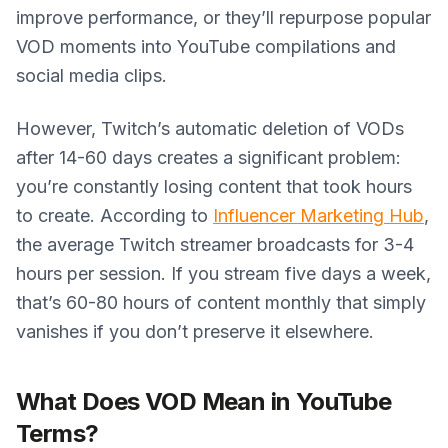
improve performance, or they’ll repurpose popular
VOD moments into YouTube compilations and
social media clips.
However, Twitch’s automatic deletion of VODs
after 14-60 days creates a significant problem:
you’re constantly losing content that took hours
to create. According to
Influencer Marketing Hub
,
the average Twitch streamer broadcasts for 3-4
hours per session. If you stream five days a week,
that’s 60-80 hours of content monthly that simply
vanishes if you don’t preserve it elsewhere.
What Does VOD Mean in YouTube
Terms?