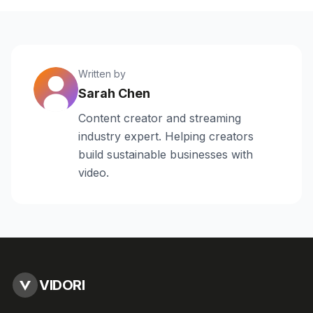
Written by
Sarah Chen
Content creator and streaming
industry expert. Helping creators
build sustainable businesses with
video.
VIDORI