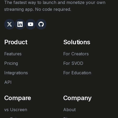
The fastest way to launch and monetize your own
streaming app. No code required.
Product
Solutions
Features
For Creators
Pricing
For SVOD
Integrations
For Education
API
Compare
Company
vs Uscreen
About