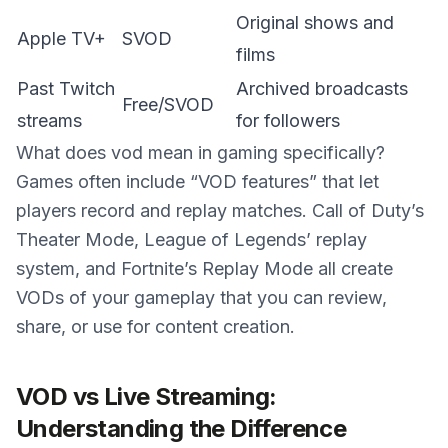
Original shows and
Apple TV+
SVOD
films
Past Twitch
Archived broadcasts
Free/SVOD
streams
for followers
What does vod mean in gaming specifically?
Games often include “VOD features” that let
players record and replay matches. Call of Duty’s
Theater Mode, League of Legends’ replay
system, and Fortnite’s Replay Mode all create
VODs of your gameplay that you can review,
share, or use for content creation.
VOD vs Live Streaming:
Understanding the Difference