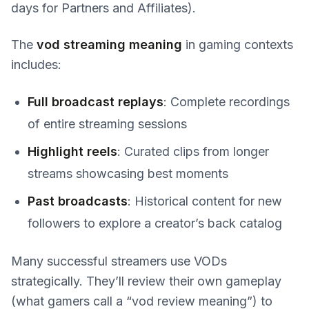
days for Partners and Affiliates).
The
vod streaming meaning
in gaming contexts
includes:
Full broadcast replays
: Complete recordings
of entire streaming sessions
Highlight reels
: Curated clips from longer
streams showcasing best moments
Past broadcasts
: Historical content for new
followers to explore a creator’s back catalog
Many successful streamers use VODs
strategically. They’ll review their own gameplay
(what gamers call a “vod review meaning”) to