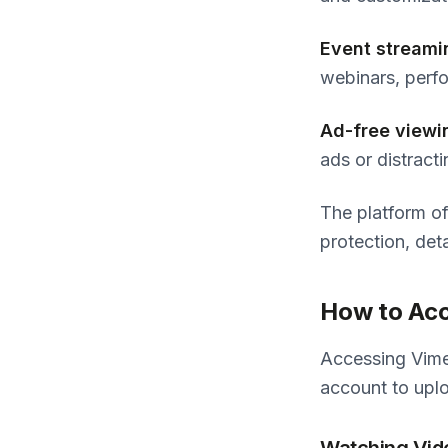
Event streami
webinars, perfo
Ad-free viewi
ads or distrac
The platform of
protection, det
How to Acc
Accessing Vime
account to upl
Watching Vid