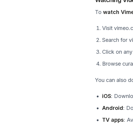
To
watch Vime
Visit vimeo
Search for v
Click on any
Browse cura
You can also 
iOS
: Downlo
Android
: D
TV apps
: A