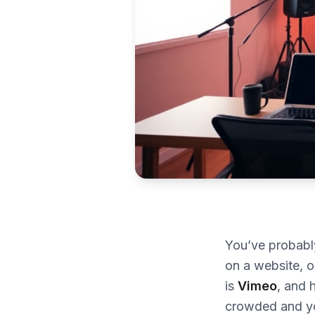
You’ve probab
on a website, o
is
Vimeo
, and 
crowded and yo