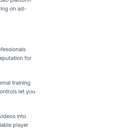
ying on ad-
ofessionals
eputation for
rnal training
ontrols let you
videos into
iable player