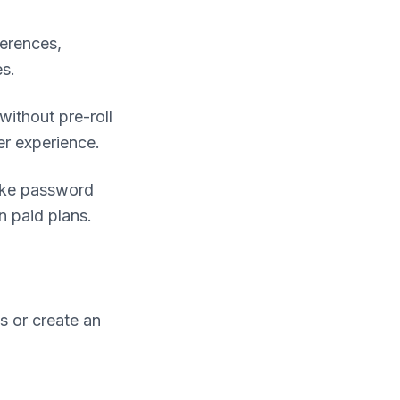
ferences,
es.
without pre-roll
er experience.
like password
n paid plans.
s or create an