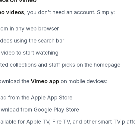
o videos
, you don’t need an account. Simply:
.com in any web browser
ideos using the search bar
 video to start watching
ted collections and staff picks on the homepage
download the
Vimeo app
on mobile devices:
ad from the Apple App Store
ownload from Google Play Store
vailable for Apple TV, Fire TV, and other smart TV plat