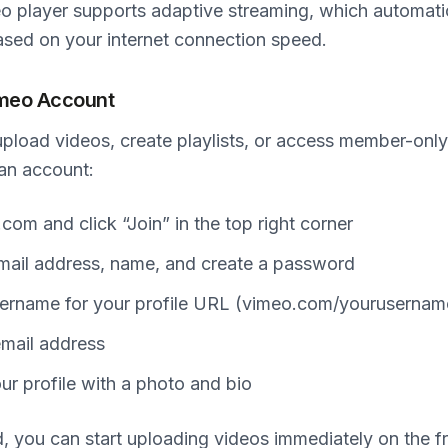
o player supports adaptive streaming, which automatic
ased on your internet connection speed.
imeo Account
upload videos, create playlists, or access member-only 
 an account:
com and click “Join” in the top right corner
mail address, name, and create a password
ername for your profile URL (vimeo.com/yourusernam
email address
r profile with a photo and bio
, you can start uploading videos immediately on the f