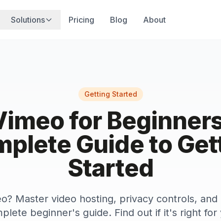
Solutions
Pricing
Blog
About
Getting Started
Vimeo for Beginners
plete Guide to Get
Started
? Master video hosting, privacy controls, and
plete beginner's guide. Find out if it's right fo