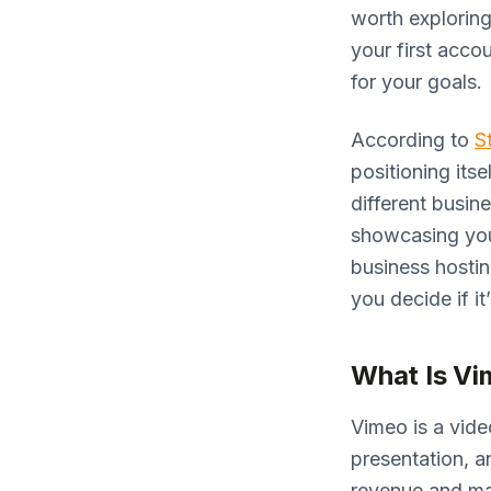
worth exploring
your first acco
for your goals.
According to
S
positioning its
different busin
showcasing your
business hostin
you decide if it
What Is Vi
Vimeo is a vide
presentation, a
revenue and max