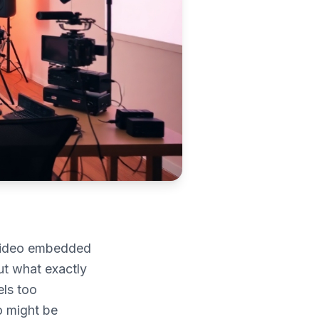
video embedded
ut what exactly
els too
o might be