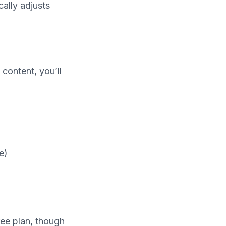
ally adjusts
content, you’ll
e)
ree plan, though