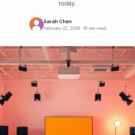
today.
Sarah Chen
February 22, 2026 · 16 min read