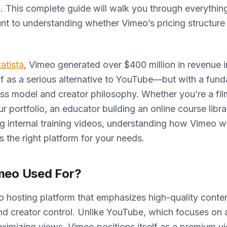
. This complete guide will walk you through everythin
unt to understanding whether Vimeo’s pricing structur
tatista
, Vimeo generated over $400 million in revenue i
elf as a serious alternative to YouTube—but with a fun
ess model and creator philosophy. Whether you’re a fi
 portfolio, an educator building an online course librar
g internal training videos, understanding how Vimeo wo
’s the right platform for your needs.
meo Used For?
o hosting platform that emphasizes high-quality conten
nd creator control. Unlike YouTube, which focuses on 
imizing views, Vimeo positions itself as a premium v