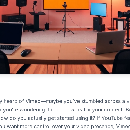
ly heard of Vimeo—maybe you’ve stumbled across a 
r you’re wondering if it could work for your content. B
how do you actually get started using it? If YouTube fe
u want more control over your video presence, Vime