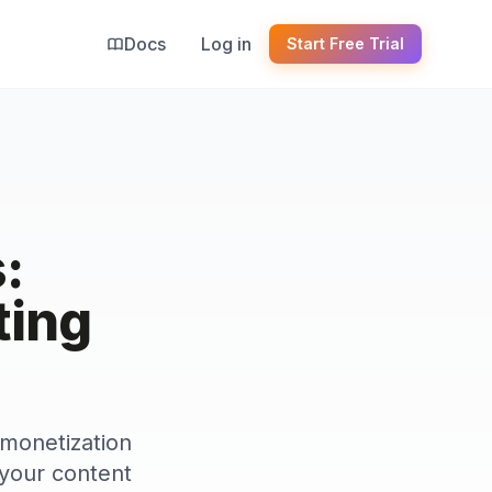
Docs
Log in
Start Free Trial
:
ting
 monetization
r your content