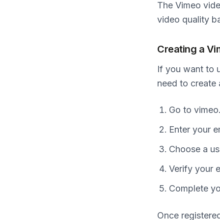
The Vimeo vide
video quality b
Creating a V
If you want to 
need to create
Go to vimeo.
Enter your e
Choose a us
Verify your 
Complete you
Once registered