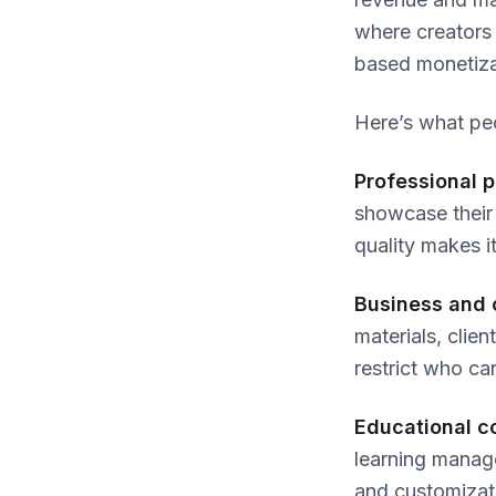
where creators 
based monetiza
Here’s what pe
Professional p
showcase their 
quality makes it
Business and 
materials, clie
restrict who ca
Educational c
learning manage
and customizati