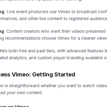
ng
: Live event producers use Vimeo to broadcast con
rmances, and other live content to registered audienc
ng
: Content creators who want their videos presented 
ting recommendations choose Vimeo for a cleaner view
fers both free and paid tiers, with advanced features 
ailed analytics, and custom player branding available o
ess Vimeo: Getting Started
o is straightforward whether you want to watch video
oad your own content.
eos on Vimeo