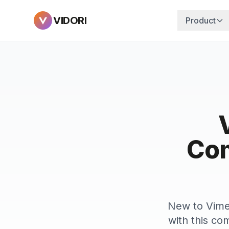
VIDORI
Product
Com
New to Vimeo
with this com