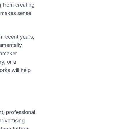
g from creating
e makes sense
n recent years,
damentally
lmmaker
y, or a
rks will help
t, professional
advertising
ideo platform