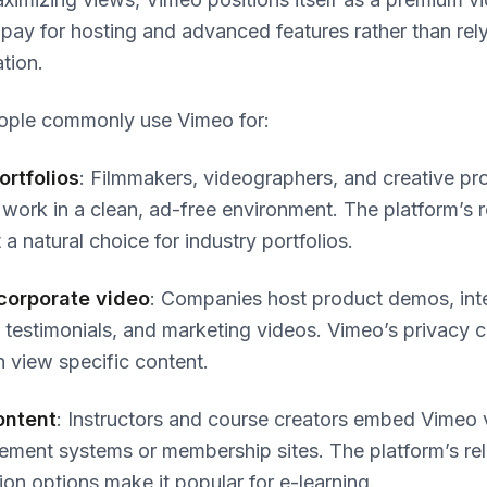
pay for hosting and advanced features rather than rel
tion.
ople commonly use Vimeo for:
ortfolios
: Filmmakers, videographers, and creative pr
work in a clean, ad-free environment. The platform’s r
 a natural choice for industry portfolios.
corporate video
: Companies host product demos, inte
nt testimonials, and marketing videos. Vimeo’s privacy c
n view specific content.
ontent
: Instructors and course creators embed Vimeo 
ment systems or membership sites. The platform’s rel
on options make it popular for e-learning.