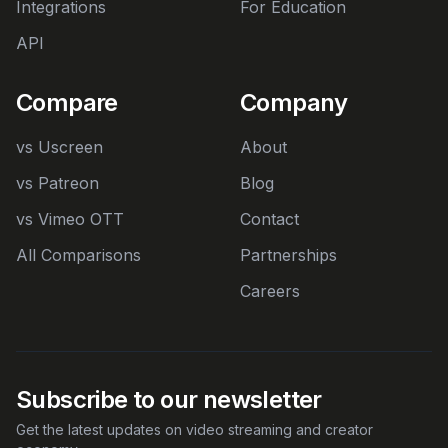
Integrations
For Education
API
Compare
Company
vs Uscreen
About
vs Patreon
Blog
vs Vimeo OTT
Contact
All Comparisons
Partnerships
Careers
Subscribe to our newsletter
Get the latest updates on video streaming and creator