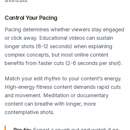
shortcuts.
Control Your Pacing
Pacing determines whether viewers stay engaged
or click away. Educational videos can sustain
longer shots (8-12 seconds) when explaining
complex concepts, but most online content
benefits from faster cuts (2-6 seconds per shot).
Match your edit rhythm to your content’s energy.
High-energy fitness content demands rapid cuts
and movement. Meditation or documentary
content can breathe with longer, more
contemplative shots.
Pro tip:
Export a rough cut and watch it on