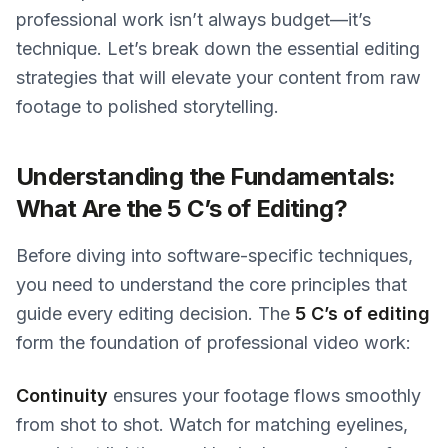
professional work isn’t always budget—it’s
technique. Let’s break down the essential editing
strategies that will elevate your content from raw
footage to polished storytelling.
Understanding the Fundamentals:
What Are the 5 C’s of Editing?
Before diving into software-specific techniques,
you need to understand the core principles that
guide every editing decision. The
5 C’s of editing
form the foundation of professional video work:
Continuity
ensures your footage flows smoothly
from shot to shot. Watch for matching eyelines,