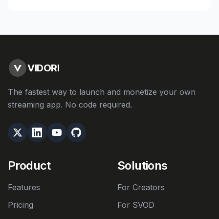
VIDORI
The fastest way to launch and monetize your own
streaming app. No code required.
Product
Solutions
Features
For Creators
Pricing
For SVOD