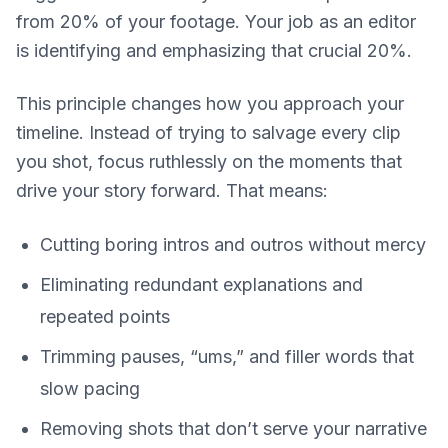
from 20% of your footage. Your job as an editor
is identifying and emphasizing that crucial 20%.
This principle changes how you approach your
timeline. Instead of trying to salvage every clip
you shot, focus ruthlessly on the moments that
drive your story forward. That means:
Cutting boring intros and outros without mercy
Eliminating redundant explanations and
repeated points
Trimming pauses, “ums,” and filler words that
slow pacing
Removing shots that don’t serve your narrative