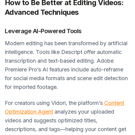
How to Be Better at Editing Videos:
Advanced Techniques
Leverage AI-Powered Tools
Modern editing has been transformed by artificial
intelligence. Tools like Descript offer automatic
transcription and text-based editing. Adobe
Premiere Pro’s AI features include auto-reframe
for social media formats and scene edit detection
for imported footage.
For creators using Vidori, the platform’s
Content
Optimization Agent
analyzes your uploaded
videos and suggests optimized titles,
descriptions, and tags—helping your content get