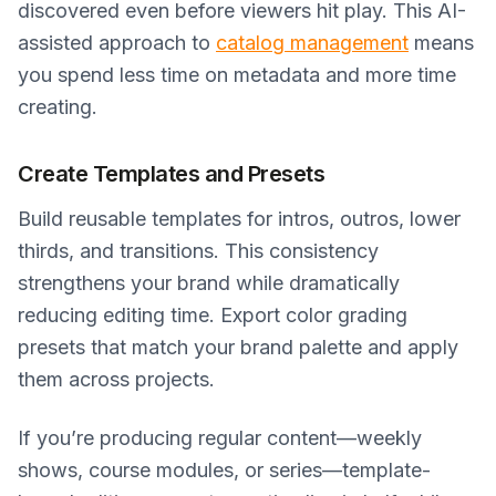
discovered even before viewers hit play. This AI-
assisted approach to
catalog management
means
you spend less time on metadata and more time
creating.
Create Templates and Presets
Build reusable templates for intros, outros, lower
thirds, and transitions. This consistency
strengthens your brand while dramatically
reducing editing time. Export color grading
presets that match your brand palette and apply
them across projects.
If you’re producing regular content—weekly
shows, course modules, or series—template-