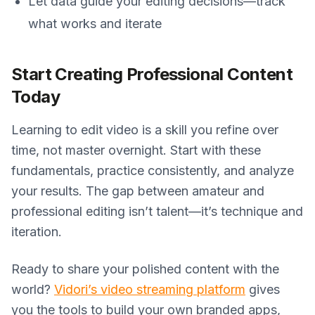
Let data guide your editing decisions—track
what works and iterate
Start Creating Professional Content
Today
Learning to edit video is a skill you refine over
time, not master overnight. Start with these
fundamentals, practice consistently, and analyze
your results. The gap between amateur and
professional editing isn’t talent—it’s technique and
iteration.
Ready to share your polished content with the
world?
Vidori’s video streaming platform
gives
you the tools to build your own branded apps,