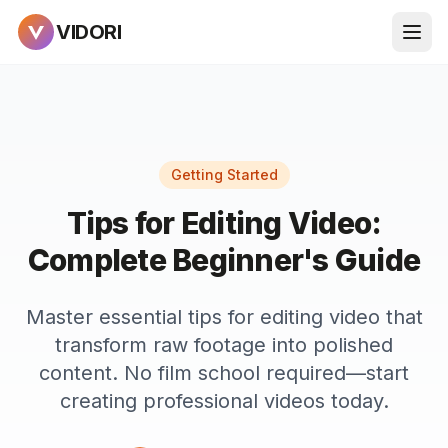
VIDORI
Getting Started
Tips for Editing Video:
Complete Beginner's Guide
Master essential tips for editing video that
transform raw footage into polished
content. No film school required—start
creating professional videos today.