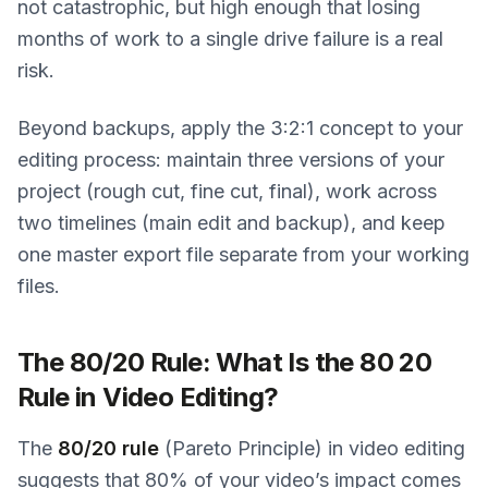
not catastrophic, but high enough that losing
months of work to a single drive failure is a real
risk.
Beyond backups, apply the 3:2:1 concept to your
editing process: maintain three versions of your
project (rough cut, fine cut, final), work across
two timelines (main edit and backup), and keep
one master export file separate from your working
files.
The 80/20 Rule: What Is the 80 20
Rule in Video Editing?
The
80/20 rule
(Pareto Principle) in video editing
suggests that 80% of your video’s impact comes