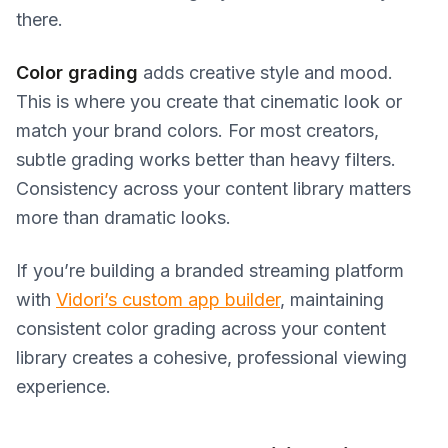
there.
Color grading
adds creative style and mood.
This is where you create that cinematic look or
match your brand colors. For most creators,
subtle grading works better than heavy filters.
Consistency across your content library matters
more than dramatic looks.
If you’re building a branded streaming platform
with
Vidori’s custom app builder
, maintaining
consistent color grading across your content
library creates a cohesive, professional viewing
experience.