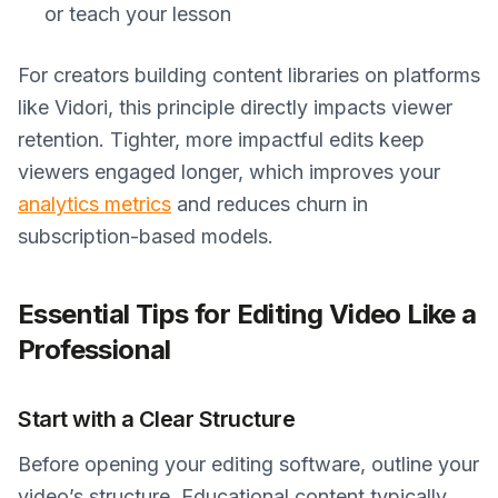
or teach your lesson
For creators building content libraries on platforms
like Vidori, this principle directly impacts viewer
retention. Tighter, more impactful edits keep
viewers engaged longer, which improves your
analytics metrics
and reduces churn in
subscription-based models.
Essential Tips for Editing Video Like a
Professional
Start with a Clear Structure
Before opening your editing software, outline your
video’s structure. Educational content typically