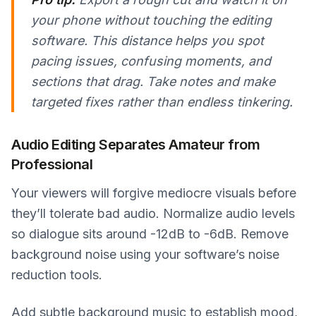
your phone without touching the editing
software. This distance helps you spot
pacing issues, confusing moments, and
sections that drag. Take notes and make
targeted fixes rather than endless tinkering.
Audio Editing Separates Amateur from
Professional
Your viewers will forgive mediocre visuals before
they’ll tolerate bad audio. Normalize audio levels
so dialogue sits around -12dB to -6dB. Remove
background noise using your software’s noise
reduction tools.
Add subtle background music to establish mood,