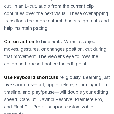
cut. In an L-cut, audio from the current clip
continues over the next visual. These overlapping
transitions feel more natural than straight cuts and
help maintain pacing.
Cut on action
to hide edits. When a subject
moves, gestures, or changes position, cut during
that movement. The viewer’s eye follows the
action and doesn’t notice the edit point.
Use keyboard shortcuts
religiously. Learning just
five shortcuts—cut, ripple delete, zoom in/out on
timeline, and play/pause—will double your editing
speed. CapCut, DaVinci Resolve, Premiere Pro,
and Final Cut Pro all support customizable