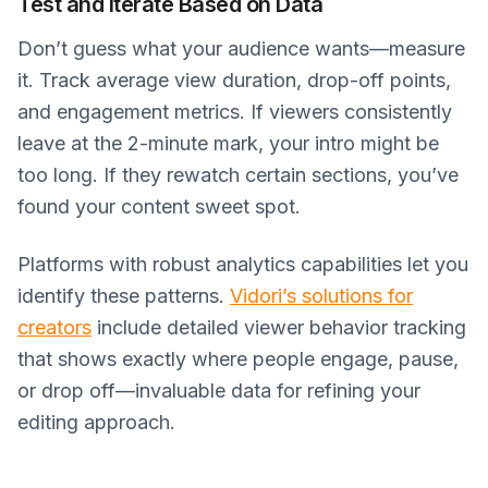
Test and Iterate Based on Data
Don’t guess what your audience wants—measure
it. Track average view duration, drop-off points,
and engagement metrics. If viewers consistently
leave at the 2-minute mark, your intro might be
too long. If they rewatch certain sections, you’ve
found your content sweet spot.
Platforms with robust analytics capabilities let you
identify these patterns.
Vidori’s solutions for
creators
include detailed viewer behavior tracking
that shows exactly where people engage, pause,
or drop off—invaluable data for refining your
editing approach.