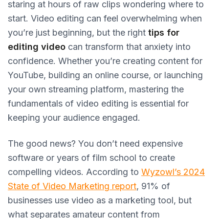
staring at hours of raw clips wondering where to
start. Video editing can feel overwhelming when
you’re just beginning, but the right
tips for
editing video
can transform that anxiety into
confidence. Whether you’re creating content for
YouTube, building an online course, or launching
your own streaming platform, mastering the
fundamentals of video editing is essential for
keeping your audience engaged.
The good news? You don’t need expensive
software or years of film school to create
compelling videos. According to
Wyzowl’s 2024
State of Video Marketing report
, 91% of
businesses use video as a marketing tool, but
what separates amateur content from