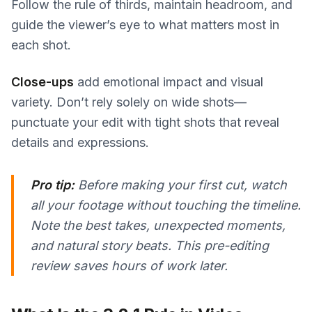
Follow the rule of thirds, maintain headroom, and
guide the viewer’s eye to what matters most in
each shot.
Close-ups
add emotional impact and visual
variety. Don’t rely solely on wide shots—
punctuate your edit with tight shots that reveal
details and expressions.
Pro tip:
Before making your first cut, watch
all your footage without touching the timeline.
Note the best takes, unexpected moments,
and natural story beats. This pre-editing
review saves hours of work later.