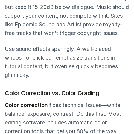
but keep it 15-20dB below dialogue. Music should
support your content, not compete with it. Sites
like Epidemic Sound and Artlist provide royalty-
free tracks that won’t trigger copyright issues.
Use sound effects sparingly. A well-placed
whoosh or click can emphasize transitions in
tutorial content, but overuse quickly becomes
gimmicky.
Color Correction vs. Color Grading
Color correction
fixes technical issues—white
balance, exposure, contrast. Do this first. Most
editing software includes automatic color
correction tools that get you 80% of the way