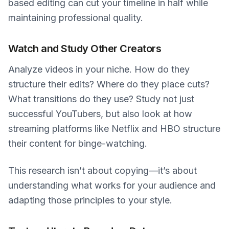
based editing can cut your timeline in half while
maintaining professional quality.
Watch and Study Other Creators
Analyze videos in your niche. How do they
structure their edits? Where do they place cuts?
What transitions do they use? Study not just
successful YouTubers, but also look at how
streaming platforms like Netflix and HBO structure
their content for binge-watching.
This research isn’t about copying—it’s about
understanding what works for your audience and
adapting those principles to your style.