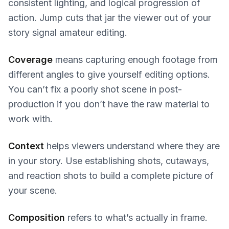
consistent lighting, and logical progression of
action. Jump cuts that jar the viewer out of your
story signal amateur editing.
Coverage
means capturing enough footage from
different angles to give yourself editing options.
You can’t fix a poorly shot scene in post-
production if you don’t have the raw material to
work with.
Context
helps viewers understand where they are
in your story. Use establishing shots, cutaways,
and reaction shots to build a complete picture of
your scene.
Composition
refers to what’s actually in frame.