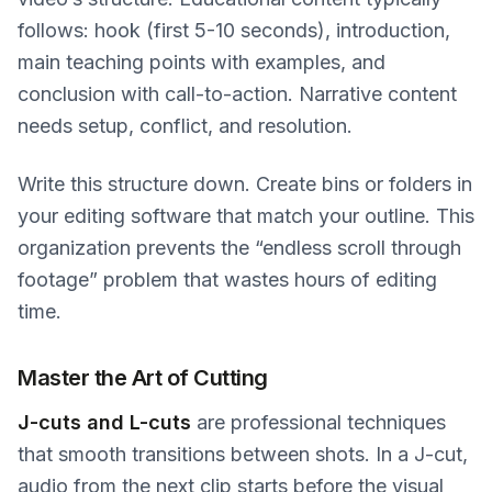
follows: hook (first 5-10 seconds), introduction,
main teaching points with examples, and
conclusion with call-to-action. Narrative content
needs setup, conflict, and resolution.
Write this structure down. Create bins or folders in
your editing software that match your outline. This
organization prevents the “endless scroll through
footage” problem that wastes hours of editing
time.
Master the Art of Cutting
J-cuts and L-cuts
are professional techniques
that smooth transitions between shots. In a J-cut,
audio from the next clip starts before the visual