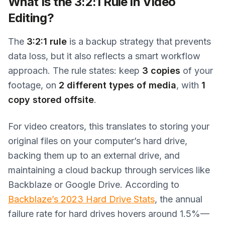
What Is the 3:2:1 Rule in Video
Editing?
The
3:2:1 rule
is a backup strategy that prevents
data loss, but it also reflects a smart workflow
approach. The rule states: keep
3 copies
of your
footage, on
2 different types of media
, with
1
copy stored offsite
.
For video creators, this translates to storing your
original files on your computer’s hard drive,
backing them up to an external drive, and
maintaining a cloud backup through services like
Backblaze or Google Drive. According to
Backblaze’s 2023 Hard Drive Stats
, the annual
failure rate for hard drives hovers around 1.5%—