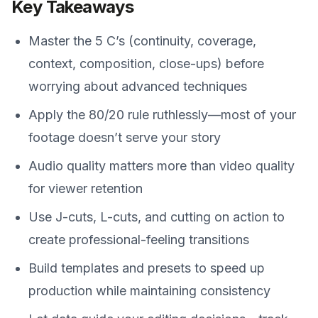
Key Takeaways
Master the 5 C’s (continuity, coverage,
context, composition, close-ups) before
worrying about advanced techniques
Apply the 80/20 rule ruthlessly—most of your
footage doesn’t serve your story
Audio quality matters more than video quality
for viewer retention
Use J-cuts, L-cuts, and cutting on action to
create professional-feeling transitions
Build templates and presets to speed up
production while maintaining consistency