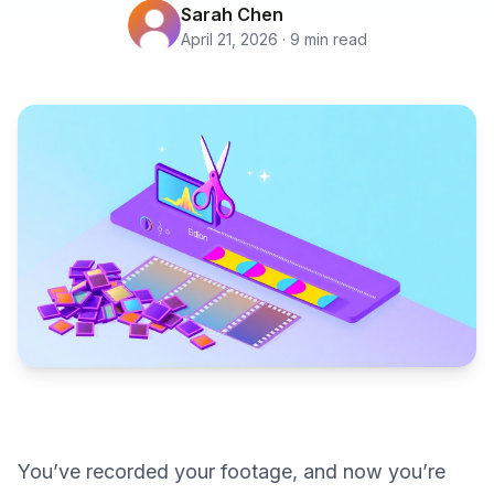
Sarah Chen
April 21, 2026 · 9 min read
You’ve recorded your footage, and now you’re