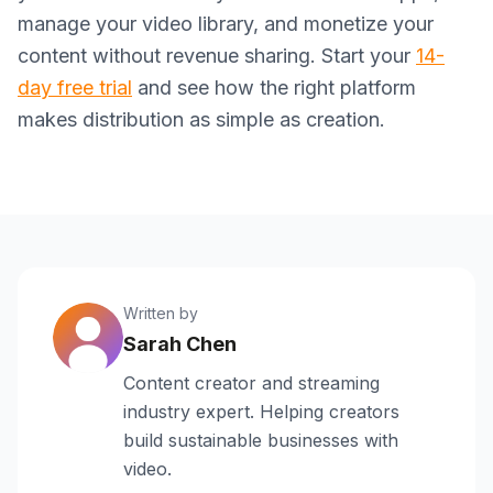
manage your video library, and monetize your
content without revenue sharing. Start your
14-
day free trial
and see how the right platform
makes distribution as simple as creation.
Written by
Sarah Chen
Content creator and streaming
industry expert. Helping creators
build sustainable businesses with
video.