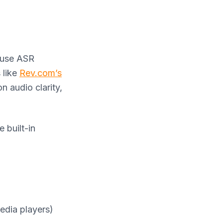
 use ASR
 like
Rev.com’s
n audio clarity,
 built-in
edia players)