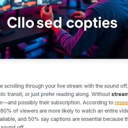
e scrolling through your live stream with the sound of
ic transit, or just prefer reading along. Without
stream
em—and possibly their subscription. According to
resea
 80% of viewers are more likely to watch an entire vi
ailable, and 50% say captions are essential because 
 sound off.