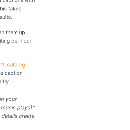
e captions with
his takes
sults.
ean them up.
ting per hour
m’s catalog
le caption
 fly.
in your
c music plays]”
details create