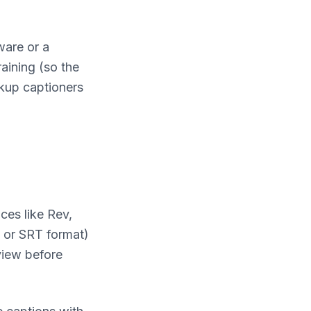
ware or a
raining (so the
ckup captioners
ces like Rev,
T or SRT format)
view before