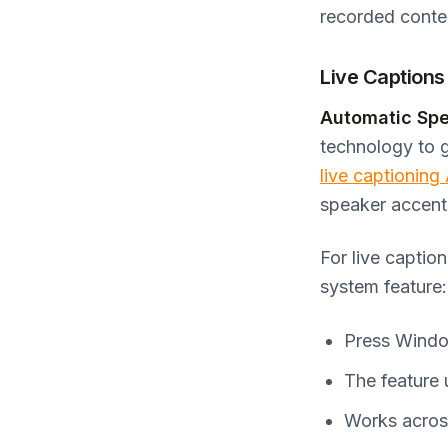
recorded conte
Live Captions
Automatic Spe
technology to 
live captioning
speaker accents
For live captio
system feature:
Press Window
The feature 
Works across