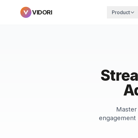
VIDORI
Product
Stre
Ad
Master 
engagement b