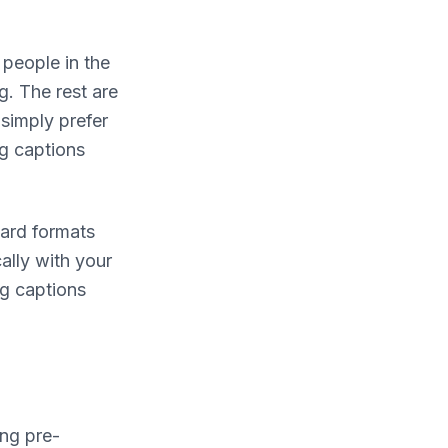
n people in the
g. The rest are
simply prefer
ng captions
dard formats
ally with your
ng captions
ng pre-