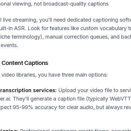
sonal viewing, not broadcast-quality captions
l live streaming, you’ll need dedicated captioning soft
uilt-in ASR. Look for features like custom vocabulary t
niche terminology), manual correction queues, and ba
 events.
 Content Captions
ideo libraries, you have three main options:
ranscription services:
Upload your video file to servi
ter.ai. They’ll generate a caption file (typically WebVT
Expect 95-99% accuracy for clear audio, but always re