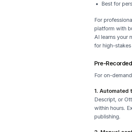
Best for per
For professiona
platform with b
AI learns your 
for high-stakes
Pre-Recorded
For on-demand v
1. Automated t
Descript, or Ot
within hours. 
publishing.