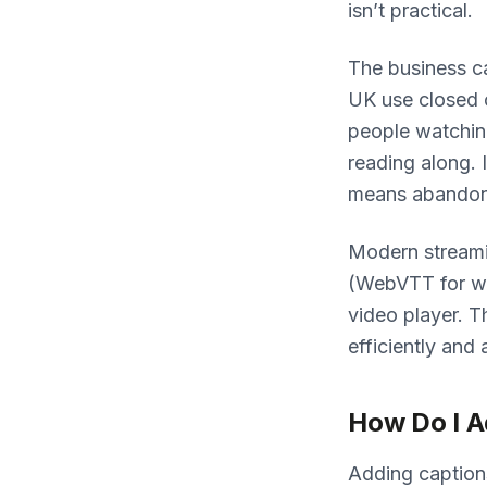
isn’t practical.
The business ca
UK use closed c
people watching
reading along. 
means abandoni
Modern streamin
(WebVTT for web
video player. T
efficiently and 
How Do I A
Adding caption