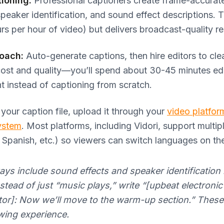
ioning:
Professional captioners create frame-accurat
speaker identification, and sound effect descriptions. T
rs per hour of video) but delivers broadcast-quality re
roach:
Auto-generate captions, then hire editors to cl
cost and quality—you’ll spend about 30-45 minutes edi
t instead of captioning from scratch.
our caption file, upload it through your
video platfor
ystem
. Most platforms, including Vidori, support multip
, Spanish, etc.) so viewers can switch languages on the
ys include sound effects and speaker identification 
stead of just “music plays,” write “[upbeat electroni
ctor]: Now we’ll move to the warm-up section.” These 
ewing experience.