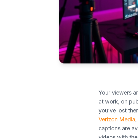
Your viewers ar
at work, on publ
you’ve lost th
Verizon Media
,
captions are av
videos with the