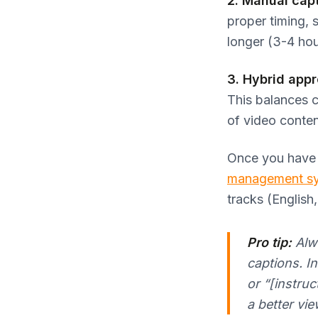
2. Manual capt
proper timing, 
longer (3-4 hou
3. Hybrid app
This balances 
of video conten
Once you have y
management s
tracks (English
Pro tip:
Alwa
captions. In
or “[instru
a better vi