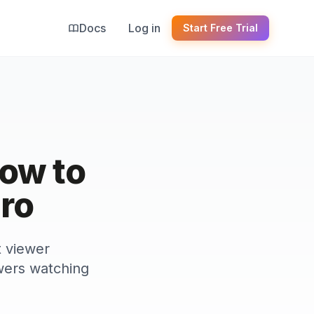
Docs
Log in
Start Free Trial
ow to
Pro
t viewer
wers watching