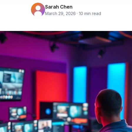
Sarah Chen
March 29, 2026 · 10 min read