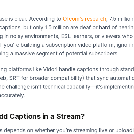
se is clear. According to
Ofcom’s research
, 7.5 millio
aptions, but only 1.5 million are deaf or hard of hearin
 in noisy environments, ESL learners, or viewers who 
If you’re building a subscription video platform, ignori
ng a massive segment of potential subscribers.
g platforms like Vidori handle captions through stan
, SRT for broader compatibility) that sync automatic
he challenge isn’t technical capability—it’s implementi
accurately.
dd Captions in a Stream?
s depends on whether you’re streaming live or uploadi