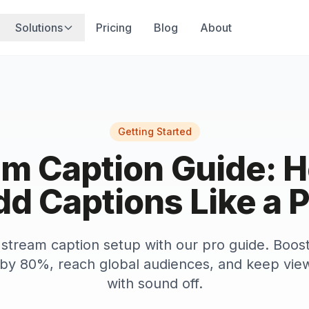
Solutions
Pricing
Blog
About
Getting Started
am Caption Guide: H
d Captions Like a 
stream caption setup with our pro guide. Boos
y 80%, reach global audiences, and keep vie
with sound off.