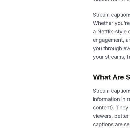
Stream caption
Whether you’re 
a Netflix-style
engagement, an
you through ev
your streams, f
What Are S
Stream captions
information in r
content). They 
viewers, bette
captions are s