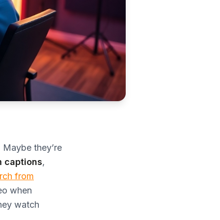
f. Maybe they’re
 captions
,
rch from
deo when
they watch