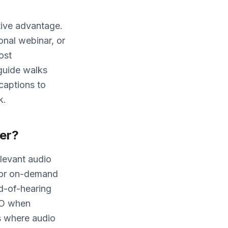
tive advantage.
onal webinar, or
ost
guide walks
captions to
k.
er?
elevant audio
 (for on-demand
rd-of-hearing
EO when
s where audio