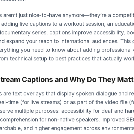
s aren’t just nice-to-have anymore—they’re a competi
adding live captions to a workout session, an educati
 documentary series, captions improve accessibility, bo
d expand your reach to international audiences. This 
erything you need to know about adding professional 
rom technical setup to best practices that actually wor
tream Captions and Why Do They Matt
 are text overlays that display spoken dialogue and r
eal-time (for live streams) or as part of the video file
serve multiple purposes: accessibility for deaf and ha
r comprehension for non-native speakers, improved S
earchable, and higher engagement across environment