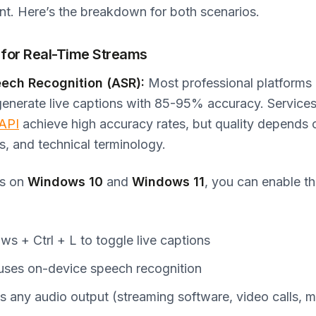
nt. Here’s the breakdown for both scenarios.
 for Real-Time Streams
ech Recognition (ASR):
Most professional platforms
generate live captions with 85-95% accuracy. Services
 API
achieve high accuracy rates, but quality depends o
, and technical terminology.
ns on
Windows 10
and
Windows 11
, you can enable the
s + Ctrl + L to toggle live captions
uses on-device speech recognition
 any audio output (streaming software, video calls, m