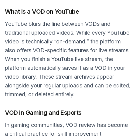
What Is a VOD on YouTube
YouTube blurs the line between VODs and
traditional uploaded videos. While every YouTube
video is technically “on-demand,” the platform
also offers VOD-specific features for live streams.
When you finish a YouTube live stream, the
platform automatically saves it as a VOD in your
video library. These stream archives appear
alongside your regular uploads and can be edited,
trimmed, or deleted entirely.
VOD in Gaming and Esports
In gaming communities, VOD review has become
a critical practice for skill improvement.