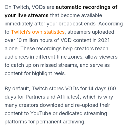
On Twitch, VODs are
automatic recordings of
your live streams
that become available
immediately after your broadcast ends. According
to
Twitch’s own statistics
, streamers uploaded
over 10 million hours of VOD content in 2021
alone. These recordings help creators reach
audiences in different time zones, allow viewers
to catch up on missed streams, and serve as
content for highlight reels.
By default, Twitch stores VODs for 14 days (60
days for Partners and Affiliates), which is why
many creators download and re-upload their
content to YouTube or dedicated streaming
platforms for permanent archiving.