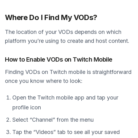
Where Do I Find My VODs?
The location of your VODs depends on which
platform you’re using to create and host content.
How to Enable VODs on Twitch Mobile
Finding VODs on Twitch mobile is straightforward
once you know where to look:
Open the Twitch mobile app and tap your
profile icon
Select “Channel” from the menu
Tap the “Videos” tab to see all your saved