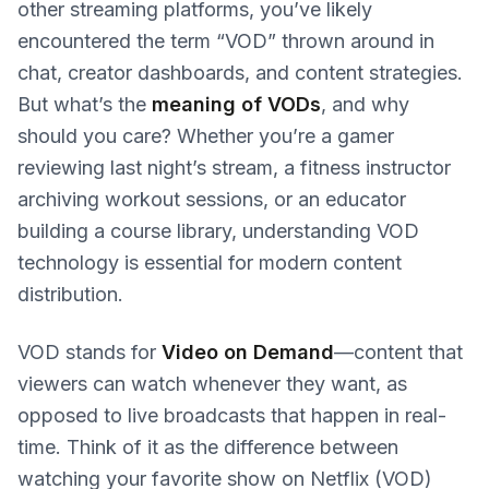
other streaming platforms, you’ve likely
encountered the term “VOD” thrown around in
chat, creator dashboards, and content strategies.
But what’s the
meaning of VODs
, and why
should you care? Whether you’re a gamer
reviewing last night’s stream, a fitness instructor
archiving workout sessions, or an educator
building a course library, understanding VOD
technology is essential for modern content
distribution.
VOD stands for
Video on Demand
—content that
viewers can watch whenever they want, as
opposed to live broadcasts that happen in real-
time. Think of it as the difference between
watching your favorite show on Netflix (VOD)