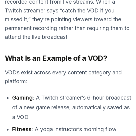
recorded content from live streams. When a
Twitch streamer says “catch the VOD if you
missed it,” they’re pointing viewers toward the
permanent recording rather than requiring them to
attend the live broadcast.
What Is an Example of a VOD?
VODs exist across every content category and
platform:
Gaming
: A Twitch streamer’s 6-hour broadcast
of a new game release, automatically saved as
a VOD
Fitness
: A yoga instructor’s morning flow