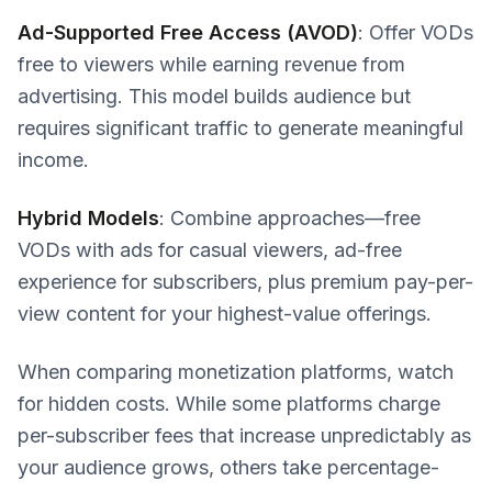
Ad-Supported Free Access (AVOD)
: Offer VODs
free to viewers while earning revenue from
advertising. This model builds audience but
requires significant traffic to generate meaningful
income.
Hybrid Models
: Combine approaches—free
VODs with ads for casual viewers, ad-free
experience for subscribers, plus premium pay-per-
view content for your highest-value offerings.
When comparing monetization platforms, watch
for hidden costs. While some platforms charge
per-subscriber fees that increase unpredictably as
your audience grows, others take percentage-