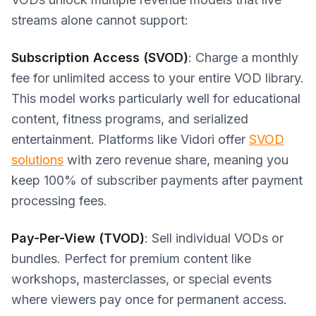
streams alone cannot support:
Subscription Access (SVOD)
: Charge a monthly
fee for unlimited access to your entire VOD library.
This model works particularly well for educational
content, fitness programs, and serialized
entertainment. Platforms like Vidori offer
SVOD
solutions
with zero revenue share, meaning you
keep 100% of subscriber payments after payment
processing fees.
Pay-Per-View (TVOD)
: Sell individual VODs or
bundles. Perfect for premium content like
workshops, masterclasses, or special events
where viewers pay once for permanent access.