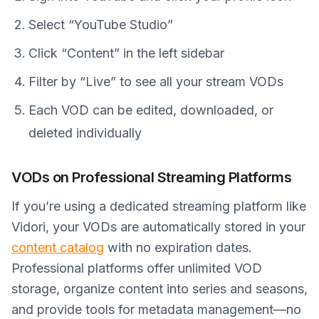
Select “YouTube Studio”
Click “Content” in the left sidebar
Filter by “Live” to see all your stream VODs
Each VOD can be edited, downloaded, or
deleted individually
VODs on Professional Streaming Platforms
If you’re using a dedicated streaming platform like
Vidori, your VODs are automatically stored in your
content catalog
with no expiration dates.
Professional platforms offer unlimited VOD
storage, organize content into series and seasons,
and provide tools for metadata management—no