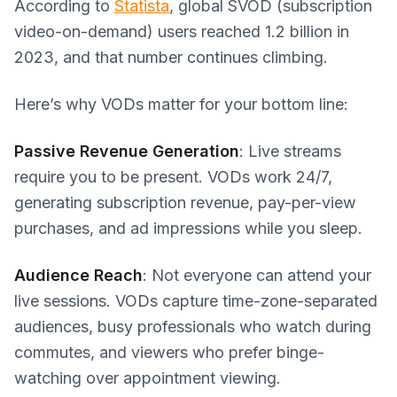
According to
Statista
, global SVOD (subscription
video-on-demand) users reached 1.2 billion in
2023, and that number continues climbing.
Here’s why VODs matter for your bottom line:
Passive Revenue Generation
: Live streams
require you to be present. VODs work 24/7,
generating subscription revenue, pay-per-view
purchases, and ad impressions while you sleep.
Audience Reach
: Not everyone can attend your
live sessions. VODs capture time-zone-separated
audiences, busy professionals who watch during
commutes, and viewers who prefer binge-
watching over appointment viewing.