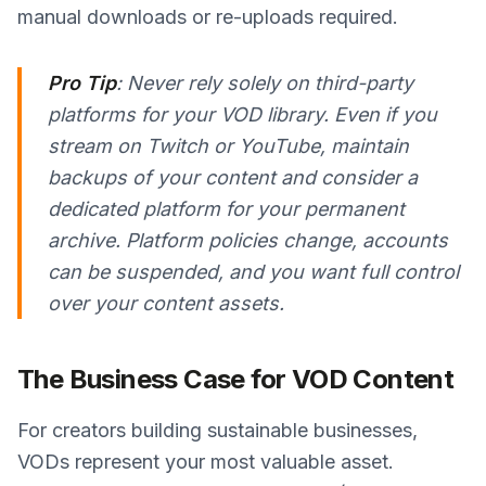
manual downloads or re-uploads required.
Pro Tip
: Never rely solely on third-party
platforms for your VOD library. Even if you
stream on Twitch or YouTube, maintain
backups of your content and consider a
dedicated platform for your permanent
archive. Platform policies change, accounts
can be suspended, and you want full control
over your content assets.
The Business Case for VOD Content
For creators building sustainable businesses,
VODs represent your most valuable asset.