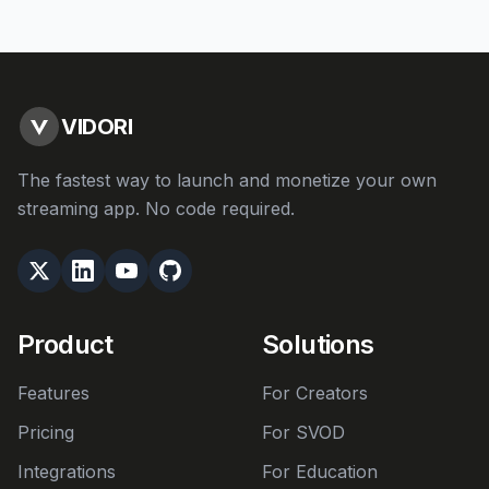
VIDORI
The fastest way to launch and monetize your own
streaming app. No code required.
Product
Solutions
Features
For Creators
Pricing
For SVOD
Integrations
For Education