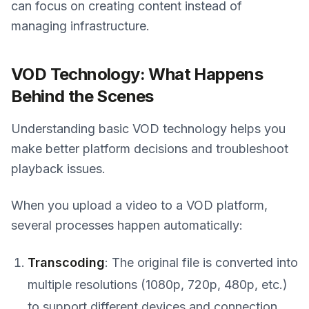
can focus on creating content instead of
managing infrastructure.
VOD Technology: What Happens
Behind the Scenes
Understanding basic VOD technology helps you
make better platform decisions and troubleshoot
playback issues.
When you upload a video to a VOD platform,
several processes happen automatically:
Transcoding
: The original file is converted into
multiple resolutions (1080p, 720p, 480p, etc.)
to support different devices and connection