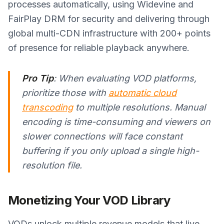
processes automatically, using Widevine and
FairPlay DRM for security and delivering through
global multi-CDN infrastructure with 200+ points
of presence for reliable playback anywhere.
Pro Tip
: When evaluating VOD platforms,
prioritize those with
automatic cloud
transcoding
to multiple resolutions. Manual
encoding is time-consuming and viewers on
slower connections will face constant
buffering if you only upload a single high-
resolution file.
Monetizing Your VOD Library
VODs unlock multiple revenue models that live