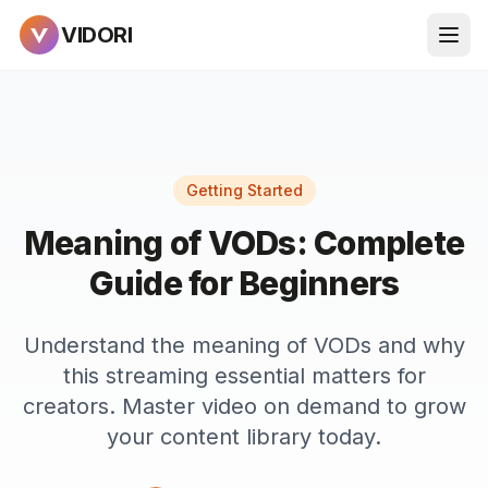
VIDORI
Getting Started
Meaning of VODs: Complete
Guide for Beginners
Understand the meaning of VODs and why
this streaming essential matters for
creators. Master video on demand to grow
your content library today.