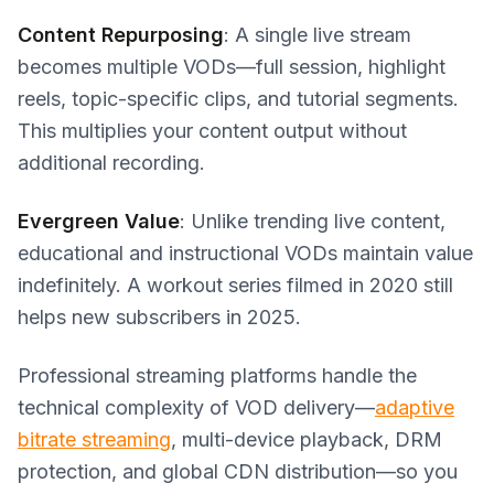
Content Repurposing
: A single live stream
becomes multiple VODs—full session, highlight
reels, topic-specific clips, and tutorial segments.
This multiplies your content output without
additional recording.
Evergreen Value
: Unlike trending live content,
educational and instructional VODs maintain value
indefinitely. A workout series filmed in 2020 still
helps new subscribers in 2025.
Professional streaming platforms handle the
technical complexity of VOD delivery—
adaptive
bitrate streaming
, multi-device playback, DRM
protection, and global CDN distribution—so you