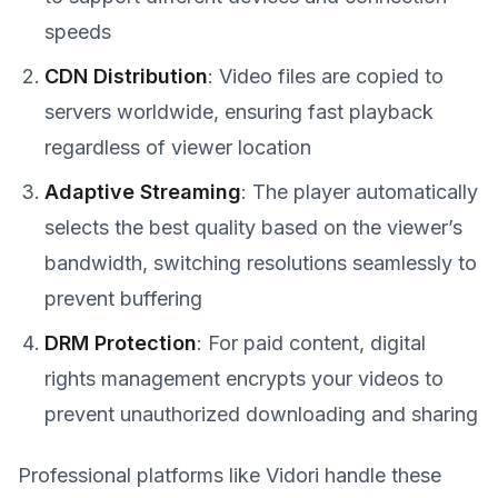
speeds
CDN Distribution
: Video files are copied to
servers worldwide, ensuring fast playback
regardless of viewer location
Adaptive Streaming
: The player automatically
selects the best quality based on the viewer’s
bandwidth, switching resolutions seamlessly to
prevent buffering
DRM Protection
: For paid content, digital
rights management encrypts your videos to
prevent unauthorized downloading and sharing
Professional platforms like Vidori handle these