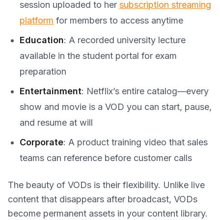
session uploaded to her
subscription streaming
platform
for members to access anytime
Education
: A recorded university lecture
available in the student portal for exam
preparation
Entertainment
: Netflix’s entire catalog—every
show and movie is a VOD you can start, pause,
and resume at will
Corporate
: A product training video that sales
teams can reference before customer calls
The beauty of VODs is their flexibility. Unlike live
content that disappears after broadcast, VODs
become permanent assets in your content library.