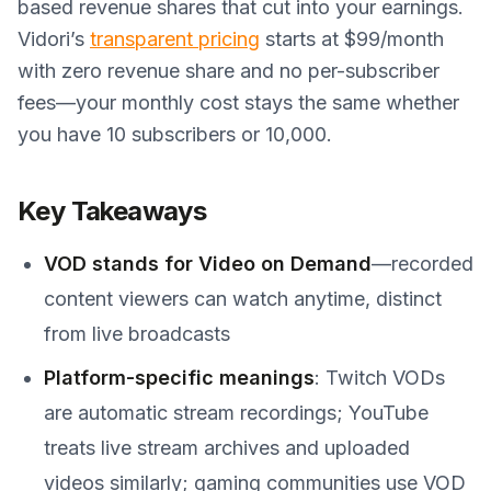
based revenue shares that cut into your earnings.
Vidori’s
transparent pricing
starts at $99/month
with zero revenue share and no per-subscriber
fees—your monthly cost stays the same whether
you have 10 subscribers or 10,000.
Key Takeaways
VOD stands for Video on Demand
—recorded
content viewers can watch anytime, distinct
from live broadcasts
Platform-specific meanings
: Twitch VODs
are automatic stream recordings; YouTube
treats live stream archives and uploaded
videos similarly; gaming communities use VOD