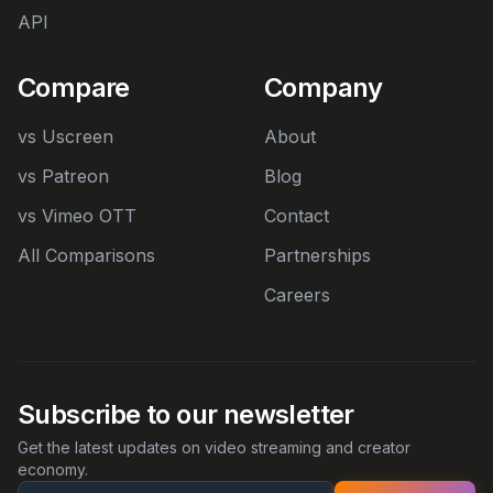
API
Compare
Company
vs Uscreen
About
vs Patreon
Blog
vs Vimeo OTT
Contact
All Comparisons
Partnerships
Careers
Subscribe to our newsletter
Get the latest updates on video streaming and creator
economy.