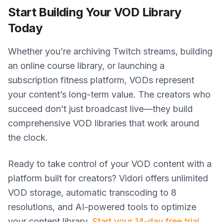
Start Building Your VOD Library
Today
Whether you’re archiving Twitch streams, building
an online course library, or launching a
subscription fitness platform, VODs represent
your content’s long-term value. The creators who
succeed don’t just broadcast live—they build
comprehensive VOD libraries that work around
the clock.
Ready to take control of your VOD content with a
platform built for creators? Vidori offers unlimited
VOD storage, automatic transcoding to 8
resolutions, and AI-powered tools to optimize
your content library.
Start your 14-day free trial