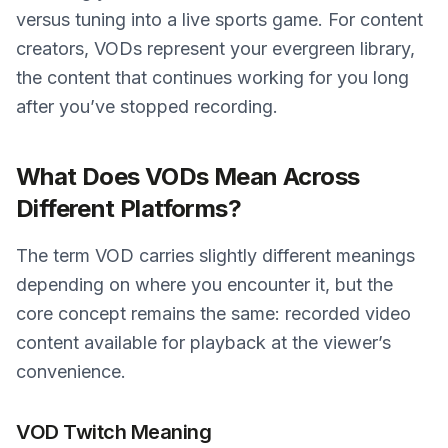
versus tuning into a live sports game. For content
creators, VODs represent your evergreen library,
the content that continues working for you long
after you’ve stopped recording.
What Does VODs Mean Across
Different Platforms?
The term VOD carries slightly different meanings
depending on where you encounter it, but the
core concept remains the same: recorded video
content available for playback at the viewer’s
convenience.
VOD Twitch Meaning