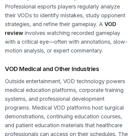
Professional esports players regularly analyze
their VODs to identify mistakes, study opponent
strategies, and refine their gameplay. A
VOD
review
involves watching recorded gameplay
with a critical eye—often with annotations, slow-
motion analysis, or expert commentary.
VOD Medical and Other Industries
Outside entertainment, VOD technology powers
medical education platforms, corporate training
systems, and professional development
programs. Medical VOD platforms host surgical
demonstrations, continuing education courses,
and patient education materials that healthcare
professionals can access on their schedules. The