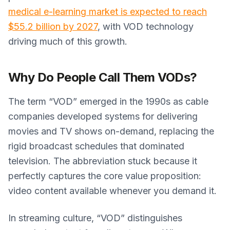
medical e-learning market is expected to reach
$55.2 billion by 2027
, with VOD technology
driving much of this growth.
Why Do People Call Them VODs?
The term “VOD” emerged in the 1990s as cable
companies developed systems for delivering
movies and TV shows on-demand, replacing the
rigid broadcast schedules that dominated
television. The abbreviation stuck because it
perfectly captures the core value proposition:
video content available whenever you demand it.
In streaming culture, “VOD” distinguishes