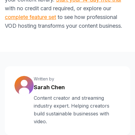
with no credit card required, or explore our
complete feature set
to see how professional
VOD hosting transforms your content business.
Written by
Sarah Chen
Content creator and streaming
industry expert. Helping creators
build sustainable businesses with
video.