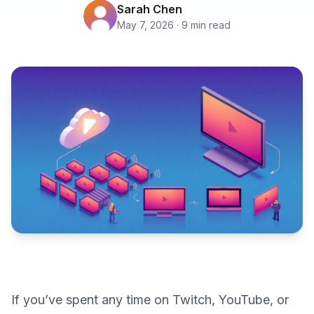
Sarah Chen
May 7, 2026 · 9 min read
If you’ve spent any time on Twitch, YouTube, or