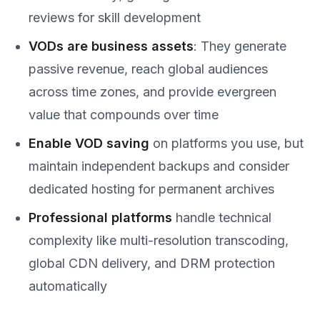
reviews for skill development
VODs are business assets
: They generate
passive revenue, reach global audiences
across time zones, and provide evergreen
value that compounds over time
Enable VOD saving
on platforms you use, but
maintain independent backups and consider
dedicated hosting for permanent archives
Professional platforms
handle technical
complexity like multi-resolution transcoding,
global CDN delivery, and DRM protection
automatically