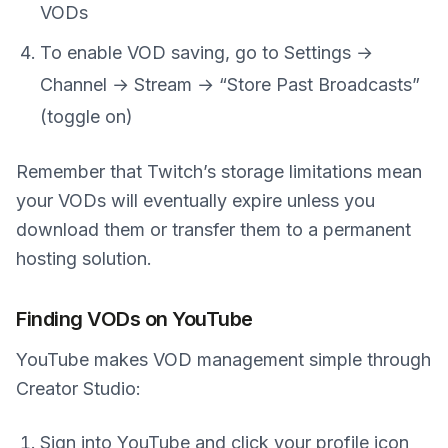
VODs
To enable VOD saving, go to Settings →
Channel → Stream → “Store Past Broadcasts”
(toggle on)
Remember that Twitch’s storage limitations mean
your VODs will eventually expire unless you
download them or transfer them to a permanent
hosting solution.
Finding VODs on YouTube
YouTube makes VOD management simple through
Creator Studio:
Sign into YouTube and click your profile icon