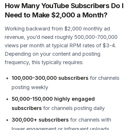
How Many YouTube Subscribers Do I
Need to Make $2,000 a Month?
Working backward from $2,000 monthly ad
revenue, you’d need roughly 500,000-700,000
views per month at typical RPM rates of $3-4.
Depending on your content and posting
frequency, this typically requires:
100,000-300,000 subscribers
for channels
posting weekly
50,000-150,000 highly engaged
subscribers
for channels posting daily
300,000+ subscribers
for channels with
lower engagement or infrequent uploads