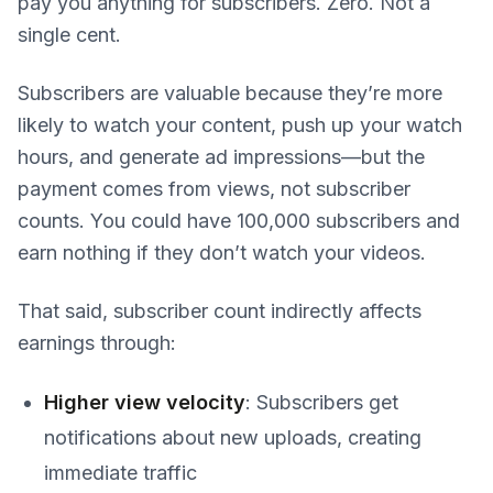
pay you anything for subscribers. Zero. Not a
single cent.
Subscribers are valuable because they’re more
likely to watch your content, push up your watch
hours, and generate ad impressions—but the
payment comes from views, not subscriber
counts. You could have 100,000 subscribers and
earn nothing if they don’t watch your videos.
That said, subscriber count indirectly affects
earnings through:
Higher view velocity
: Subscribers get
notifications about new uploads, creating
immediate traffic