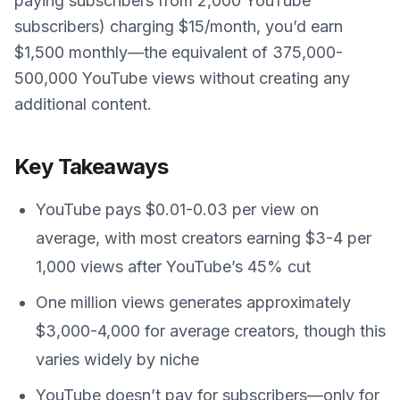
paying subscribers from 2,000 YouTube
subscribers) charging $15/month, you’d earn
$1,500 monthly—the equivalent of 375,000-
500,000 YouTube views without creating any
additional content.
Key Takeaways
YouTube pays $0.01-0.03 per view on
average, with most creators earning $3-4 per
1,000 views after YouTube’s 45% cut
One million views generates approximately
$3,000-4,000 for average creators, though this
varies widely by niche
YouTube doesn’t pay for subscribers—only for