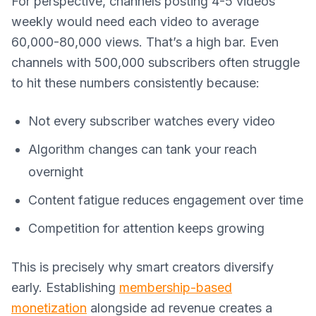
For perspective, channels posting 4-5 videos
weekly would need each video to average
60,000-80,000 views. That’s a high bar. Even
channels with 500,000 subscribers often struggle
to hit these numbers consistently because:
Not every subscriber watches every video
Algorithm changes can tank your reach
overnight
Content fatigue reduces engagement over time
Competition for attention keeps growing
This is precisely why smart creators diversify
early. Establishing
membership-based
monetization
alongside ad revenue creates a