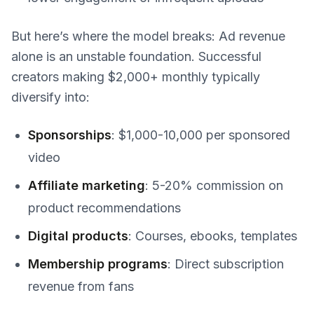
But here’s where the model breaks: Ad revenue
alone is an unstable foundation. Successful
creators making $2,000+ monthly typically
diversify into:
Sponsorships
: $1,000-10,000 per sponsored
video
Affiliate marketing
: 5-20% commission on
product recommendations
Digital products
: Courses, ebooks, templates
Membership programs
: Direct subscription
revenue from fans