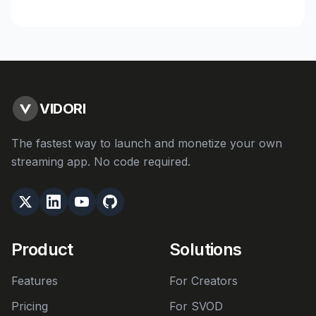
VIDORI
The fastest way to launch and monetize your own
streaming app. No code required.
Product
Solutions
Features
For Creators
Pricing
For SVOD