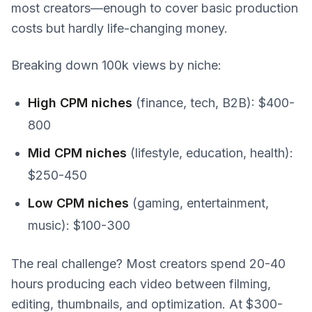
most creators—enough to cover basic production
costs but hardly life-changing money.
Breaking down 100k views by niche:
High CPM niches
(finance, tech, B2B): $400-
800
Mid CPM niches
(lifestyle, education, health):
$250-450
Low CPM niches
(gaming, entertainment,
music): $100-300
The real challenge? Most creators spend 20-40
hours producing each video between filming,
editing, thumbnails, and optimization. At $300-