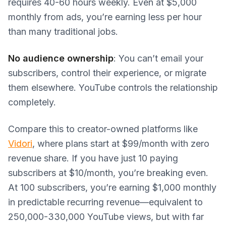
requires 40-60 hours weekly. Even at $5,000
monthly from ads, you’re earning less per hour
than many traditional jobs.
No audience ownership
: You can’t email your
subscribers, control their experience, or migrate
them elsewhere. YouTube controls the relationship
completely.
Compare this to creator-owned platforms like
Vidori
, where plans start at $99/month with zero
revenue share. If you have just 10 paying
subscribers at $10/month, you’re breaking even.
At 100 subscribers, you’re earning $1,000 monthly
in predictable recurring revenue—equivalent to
250,000-330,000 YouTube views, but with far