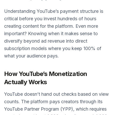
Understanding YouTube’s payment structure is
critical before you invest hundreds of hours
creating content for the platform. Even more
important? Knowing when it makes sense to
diversify beyond ad revenue into direct
subscription models where you keep 100% of
what your audience pays.
How YouTube’s Monetization
Actually Works
YouTube doesn’t hand out checks based on view
counts. The platform pays creators through its
YouTube Partner Program (YPP), which requires