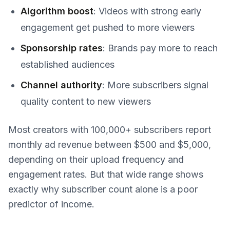
Algorithm boost
: Videos with strong early
engagement get pushed to more viewers
Sponsorship rates
: Brands pay more to reach
established audiences
Channel authority
: More subscribers signal
quality content to new viewers
Most creators with 100,000+ subscribers report
monthly ad revenue between $500 and $5,000,
depending on their upload frequency and
engagement rates. But that wide range shows
exactly why subscriber count alone is a poor
predictor of income.