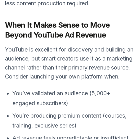
less content production required.
When It Makes Sense to Move
Beyond YouTube Ad Revenue
YouTube is excellent for discovery and building an
audience, but smart creators use it as a marketing
channel rather than their primary revenue source.
Consider launching your own platform when:
You’ve validated an audience (5,000+
engaged subscribers)
You’re producing premium content (courses,
training, exclusive series)
Ad revenue feels unpredictable or insufficient