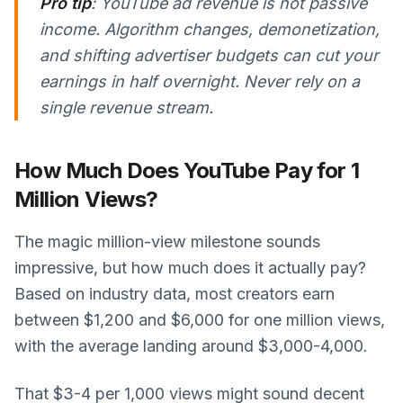
Pro tip
: YouTube ad revenue is not passive
income. Algorithm changes, demonetization,
and shifting advertiser budgets can cut your
earnings in half overnight. Never rely on a
single revenue stream.
How Much Does YouTube Pay for 1
Million Views?
The magic million-view milestone sounds
impressive, but how much does it actually pay?
Based on industry data, most creators earn
between $1,200 and $6,000 for one million views,
with the average landing around $3,000-4,000.
That $3-4 per 1,000 views might sound decent