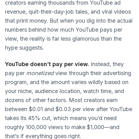
creators earning thousands from YouTube ad
revenue, quit-their-day-job tales, and viral videos
that print money. But when you dig into the actual
numbers behind how much YouTube pays per
view, the reality is far less glamorous than the
hype suggests.
YouTube doesn’t pay per view.
Instead, they
pay per
monetized
view through their advertising
program, and the amount varies wildly based on
your niche, audience location, watch time, and
dozens of other factors. Most creators earn
between $0.01 and $0.03 per view after YouTube
takes its 45% cut, which means you’d need
roughly 100,000 views to make $1,000—and
that’s if everything goes right.