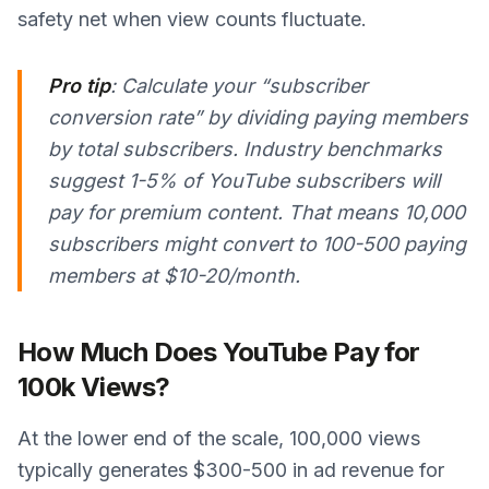
safety net when view counts fluctuate.
Pro tip
: Calculate your “subscriber
conversion rate” by dividing paying members
by total subscribers. Industry benchmarks
suggest 1-5% of YouTube subscribers will
pay for premium content. That means 10,000
subscribers might convert to 100-500 paying
members at $10-20/month.
How Much Does YouTube Pay for
100k Views?
At the lower end of the scale, 100,000 views
typically generates $300-500 in ad revenue for