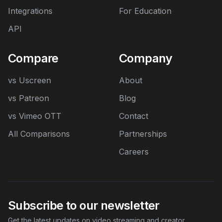
Integrations
For Education
API
Compare
Company
vs Uscreen
About
vs Patreon
Blog
vs Vimeo OTT
Contact
All Comparisons
Partnerships
Careers
Subscribe to our newsletter
Get the latest updates on video streaming and creator