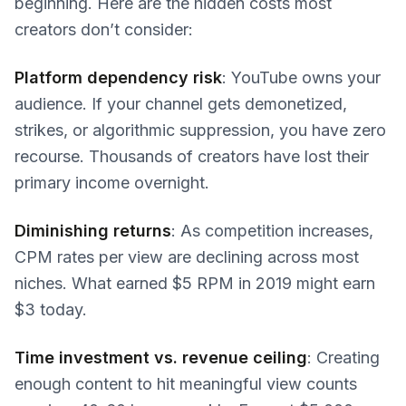
beginning. Here are the hidden costs most
creators don’t consider:
Platform dependency risk
: YouTube owns your
audience. If your channel gets demonetized,
strikes, or algorithmic suppression, you have zero
recourse. Thousands of creators have lost their
primary income overnight.
Diminishing returns
: As competition increases,
CPM rates per view are declining across most
niches. What earned $5 RPM in 2019 might earn
$3 today.
Time investment vs. revenue ceiling
: Creating
enough content to hit meaningful view counts