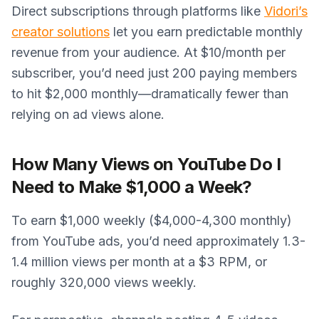
Direct subscriptions through platforms like
Vidori’s
creator solutions
let you earn predictable monthly
revenue from your audience. At $10/month per
subscriber, you’d need just 200 paying members
to hit $2,000 monthly—dramatically fewer than
relying on ad views alone.
How Many Views on YouTube Do I
Need to Make $1,000 a Week?
To earn $1,000 weekly ($4,000-4,300 monthly)
from YouTube ads, you’d need approximately 1.3-
1.4 million views per month at a $3 RPM, or
roughly 320,000 views weekly.