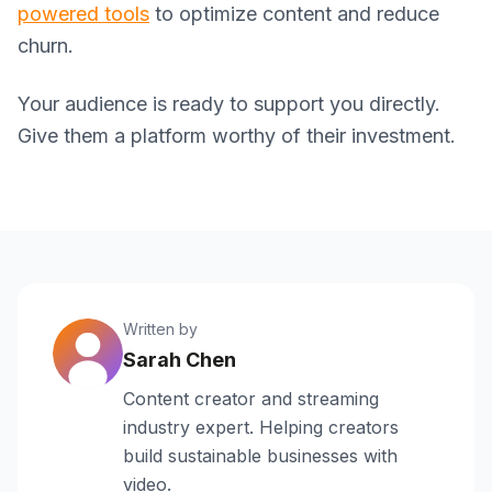
powered tools
to optimize content and reduce
churn.
Your audience is ready to support you directly.
Give them a platform worthy of their investment.
Written by
Sarah Chen
Content creator and streaming
industry expert. Helping creators
build sustainable businesses with
video.