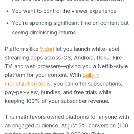
You want to control the viewer experience
You’re spending significant time on content but
seeing diminishing returns
Platforms like
Vidori
let you launch white-label
streaming apps across iOS, Android, Roku, Fire
TV, and web browsers—giving you a Netflix-style
platform for your content. With
built-in
monetization tools
, you can offer subscriptions,
pay-per-view, bundles, and free trials while
keeping 100% of your subscriber revenue.
The math favors owned platforms for anyone with
an engaged audience. At just 5% conversion (100