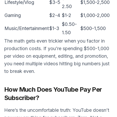
Lifestyle/Vlog
$3-5
$1,500-2,500
2.50
Gaming
$2-4
$1-2
$1,000-2,000
$0.50-
Music/Entertainment
$1-3
$500-1,500
1.50
The math gets even trickier when you factor in
production costs. If you’re spending $500-1,000
per video on equipment, editing, and promotion,
you need multiple videos hitting big numbers just
to break even.
How Much Does YouTube Pay Per
Subscriber?
Here’s the uncomfortable truth: YouTube doesn’t