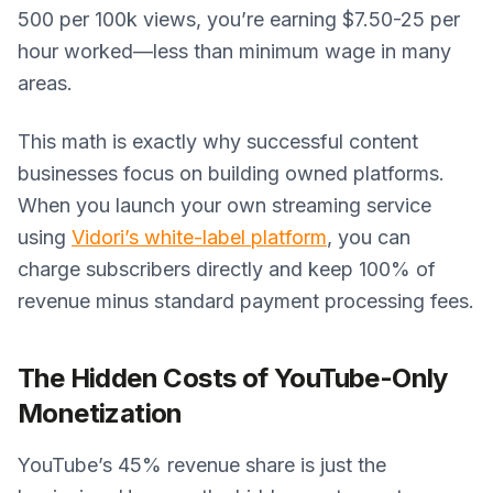
500 per 100k views, you’re earning $7.50-25 per
hour worked—less than minimum wage in many
areas.
This math is exactly why successful content
businesses focus on building owned platforms.
When you launch your own streaming service
using
Vidori’s white-label platform
, you can
charge subscribers directly and keep 100% of
revenue minus standard payment processing fees.
The Hidden Costs of YouTube-Only
Monetization
YouTube’s 45% revenue share is just the