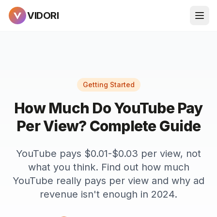
VIDORI
Getting Started
How Much Do YouTube Pay
Per View? Complete Guide
YouTube pays $0.01-$0.03 per view, not
what you think. Find out how much
YouTube really pays per view and why ad
revenue isn't enough in 2024.