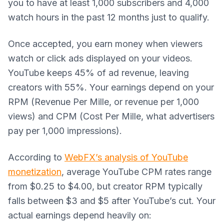
you to have at least 1,000 subscribers and 4,000
watch hours in the past 12 months just to qualify.
Once accepted, you earn money when viewers
watch or click ads displayed on your videos.
YouTube keeps 45% of ad revenue, leaving
creators with 55%. Your earnings depend on your
RPM (Revenue Per Mille, or revenue per 1,000
views) and CPM (Cost Per Mille, what advertisers
pay per 1,000 impressions).
According to
WebFX’s analysis of YouTube
monetization
, average YouTube CPM rates range
from $0.25 to $4.00, but creator RPM typically
falls between $3 and $5 after YouTube’s cut. Your
actual earnings depend heavily on: