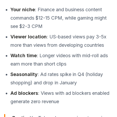
Your niche
: Finance and business content
commands $12-15 CPM, while gaming might
see $2-3 CPM
Viewer location
: US-based views pay 3-5x
more than views from developing countries
Watch time
: Longer videos with mid-roll ads
earn more than short clips
Seasonality
: Ad rates spike in Q4 (holiday
shopping) and drop in January
Ad blockers
: Views with ad blockers enabled
generate zero revenue