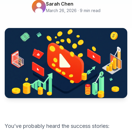
Sarah Chen
March 26, 2026 · 9 min read
You’ve probably heard the success stories: