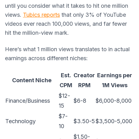
until you consider what it takes to hit one million
views.
Tubics reports
that only 3% of YouTube
videos ever reach 100,000 views, and far fewer
hit the million-view mark.
Here’s what 1 million views translates to in actual
earnings across different niches:
Est.
Creator
Earnings per
Content Niche
CPM
RPM
1M Views
$12-
Finance/Business
$6-8
$6,000-8,000
15
$7-
Technology
$3.50-5
$3,500-5,000
10
$1.50-