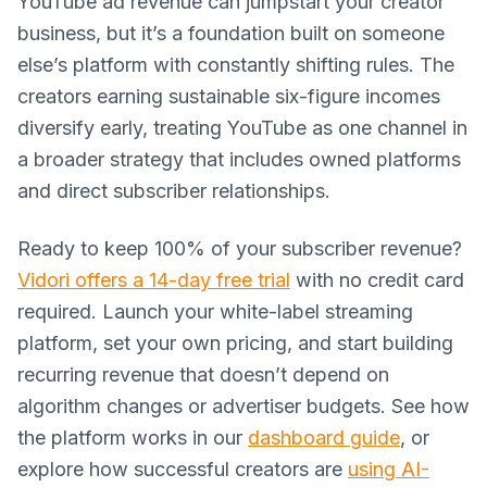
YouTube ad revenue can jumpstart your creator
business, but it’s a foundation built on someone
else’s platform with constantly shifting rules. The
creators earning sustainable six-figure incomes
diversify early, treating YouTube as one channel in
a broader strategy that includes owned platforms
and direct subscriber relationships.
Ready to keep 100% of your subscriber revenue?
Vidori offers a 14-day free trial
with no credit card
required. Launch your white-label streaming
platform, set your own pricing, and start building
recurring revenue that doesn’t depend on
algorithm changes or advertiser budgets. See how
the platform works in our
dashboard guide
, or
explore how successful creators are
using AI-