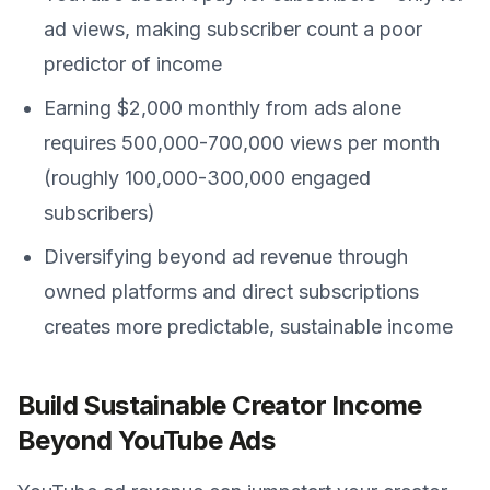
ad views, making subscriber count a poor
predictor of income
Earning $2,000 monthly from ads alone
requires 500,000-700,000 views per month
(roughly 100,000-300,000 engaged
subscribers)
Diversifying beyond ad revenue through
owned platforms and direct subscriptions
creates more predictable, sustainable income
Build Sustainable Creator Income
Beyond YouTube Ads