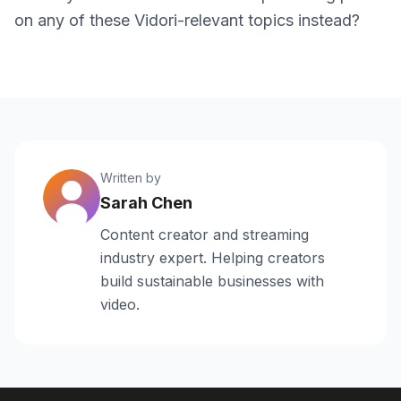
on any of these Vidori-relevant topics instead?
Written by
Sarah Chen
Content creator and streaming
industry expert. Helping creators
build sustainable businesses with
video.