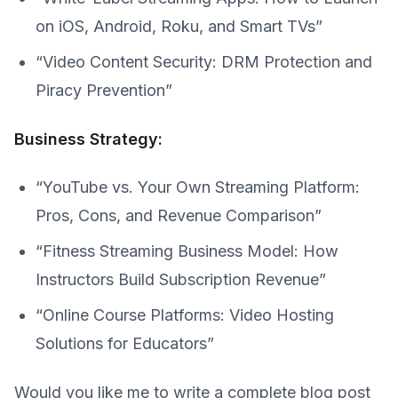
on iOS, Android, Roku, and Smart TVs”
“Video Content Security: DRM Protection and
Piracy Prevention”
Business Strategy:
“YouTube vs. Your Own Streaming Platform:
Pros, Cons, and Revenue Comparison”
“Fitness Streaming Business Model: How
Instructors Build Subscription Revenue”
“Online Course Platforms: Video Hosting
Solutions for Educators”
Would you like me to write a complete blog post