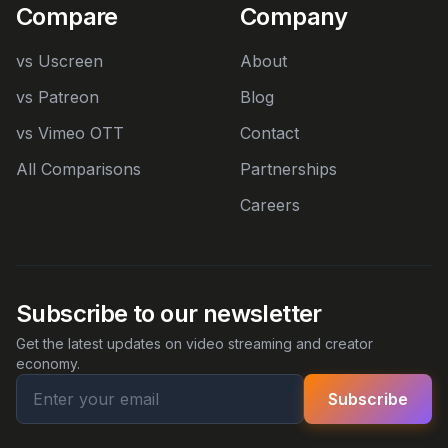
Compare
Company
vs Uscreen
About
vs Patreon
Blog
vs Vimeo OTT
Contact
All Comparisons
Partnerships
Careers
Subscribe to our newsletter
Get the latest updates on video streaming and creator
economy.
Subscribe