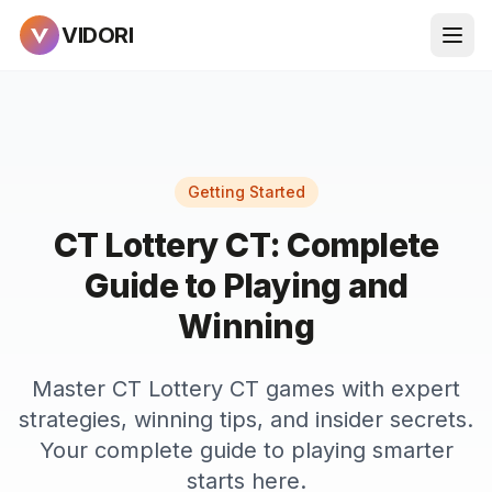
VIDORI
Getting Started
CT Lottery CT: Complete
Guide to Playing and
Winning
Master CT Lottery CT games with expert
strategies, winning tips, and insider secrets.
Your complete guide to playing smarter
starts here.