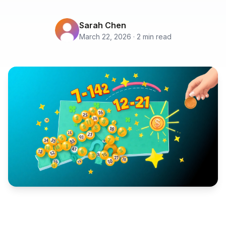
Sarah Chen
March 22, 2026 · 2 min read