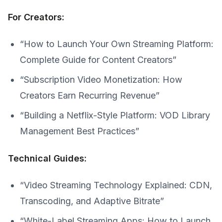
For Creators:
“How to Launch Your Own Streaming Platform:
Complete Guide for Content Creators”
“Subscription Video Monetization: How
Creators Earn Recurring Revenue”
“Building a Netflix-Style Platform: VOD Library
Management Best Practices”
Technical Guides:
“Video Streaming Technology Explained: CDN,
Transcoding, and Adaptive Bitrate”
“White-Label Streaming Apps: How to Launch