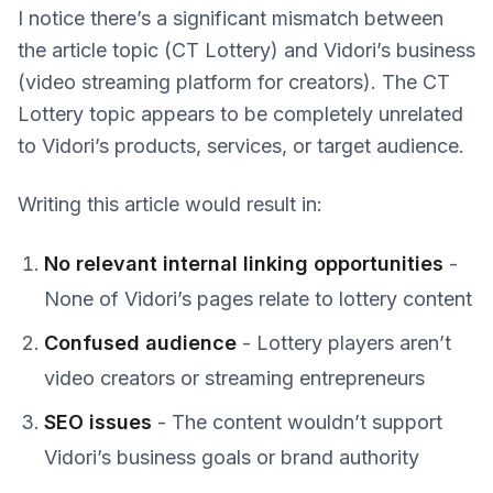
I notice there’s a significant mismatch between
the article topic (CT Lottery) and Vidori’s business
(video streaming platform for creators). The CT
Lottery topic appears to be completely unrelated
to Vidori’s products, services, or target audience.
Writing this article would result in:
No relevant internal linking opportunities
-
None of Vidori’s pages relate to lottery content
Confused audience
- Lottery players aren’t
video creators or streaming entrepreneurs
SEO issues
- The content wouldn’t support
Vidori’s business goals or brand authority