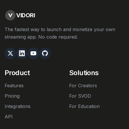
VIDORI
The fastest way to launch and monetize your own
streaming app. No code required.
Product
Solutions
Features
For Creators
Pricing
For SVOD
Integrations
For Education
API